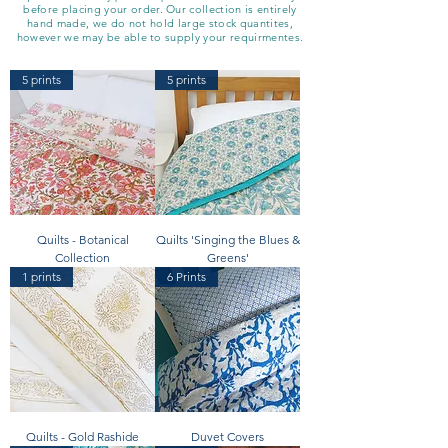
before placing your order. Our collection is entirely
hand made, we do not hold large stock quantites,
however we may be able to supply your requirmentes.
5 prints
5 prints
Quilts - Botanical
Quilts 'Singing the Blues &
Collection
Greens'
1 prints
6 Prints
Quilts - Gold Rashide
Duvet Covers