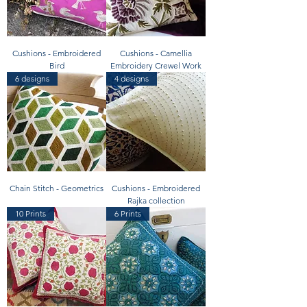
Cushions - Embroidered
Cushions - Camellia
Bird
Embroidery Crewel Work
6 designs
4 designs
Chain Stitch - Geometrics
Cushions - Embroidered
Rajka collection
10 Prints
6 Prints