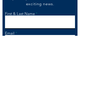
exciting
ne
ws.
First & Last Name
Email
Please click to Subscribe
To ensure that our emails get to your
in box, please add
mail@chandnichowk.co.uk to your e-
mail contacts list.
Please be assured that we will not
provide your information to any
other company, and you can