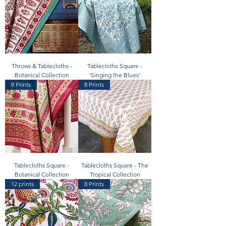
Throws & Tablecloths -
Tablecloths Square -
Botanical Collection
'Singing the Blues'
8 Prints
8 Prints
Tablecloths Square -
Tablecloths Square - The
Botanical Collection
Tropical Collection
12 prints
8 Prints