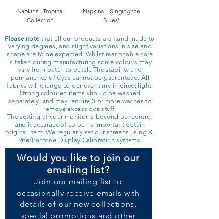
Napkins - Tropical
Napkins - 'Singing the
Collection
Blues'
Please note
that all our products are hand made to
varying degrees, and slight variations in size and
shape are to be expected. Whilst reasonable care
is taken during manufacturing some colours may
vary from batch to batch. The stability and
permanence of dyes cannot be guaranteed. All
fabrics will change colour over time in direct light.
Strong coloured items should be washed
separately, and may require 3 or more washes to
remove excess dye stuff.
The setting of your monitor is beyond our control
and if accuracy of colour is important obtain
original item. We regularly set our screens using X-
Rite/Pantone Display Calibration systems.
Would you like to join our
emailing list?
Join our
mailing list to
occasionally receive emails with
details of our new collections,
special promotions and other