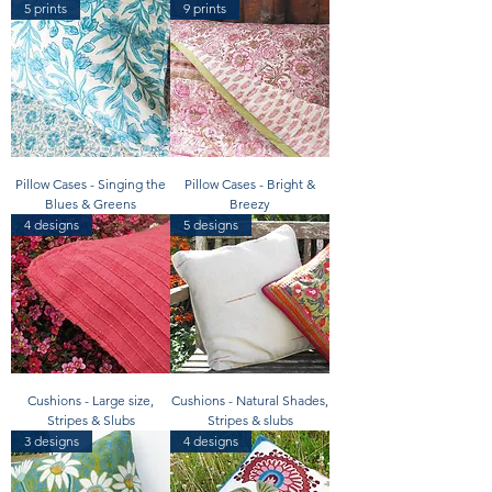
5 prints
9 prints
Pillow Cases - Singing the
Pillow Cases - Bright &
Blues & Greens
Breezy
4 designs
5 designs
Cushions - Large size,
Cushions - Natural Shades,
Stripes & Slubs
Stripes & slubs
3 designs
4 designs