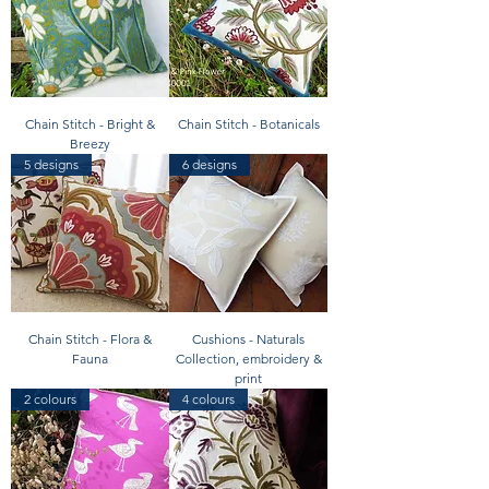
Chain Stitch - Bright &
Chain Stitch - Botanicals
Breezy
5 designs
6 designs
Chain Stitch - Flora &
Cushions - Naturals
Fauna
Collection, embroidery &
print
2 colours
4 colours