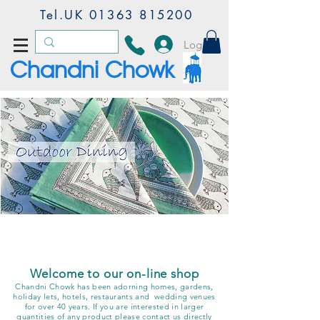
Tel.UK
01363 815200
Log In
Chandni Chowk
accacia
Block Printed Collection
- Chandn
i Chowk & Anokhi
working together
Welcome to our on-line shop
Chandni Chowk has been adorning homes, gardens,
holiday lets, hotels, restaurants and wedding venues
for over 40 years. If you are interested in larger
quantities of any product please contact us directly