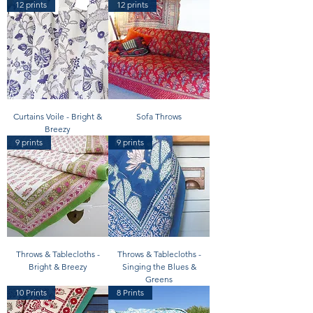
12 prints
12 prints
Curtains Voile - Bright &
Sofa Throws
Breezy
9 prints
9 prints
Throws & Tablecloths -
Throws & Tablecloths -
Bright & Breezy
Singing the Blues &
Greens
10 Prints
8 Prints