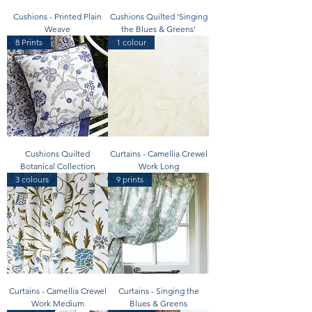
Cushions - Printed Plain
Cushions Quilted 'Singing
Weave
the Blues & Greens'
8 Prints
1 colour
Cushions Quilted
Curtains - Camellia Crewel
Botanical Collection
Work Long
3 colours
9 prints
Curtains - Camellia Crewel
Curtains - Singing the
Work Medium
Blues & Greens