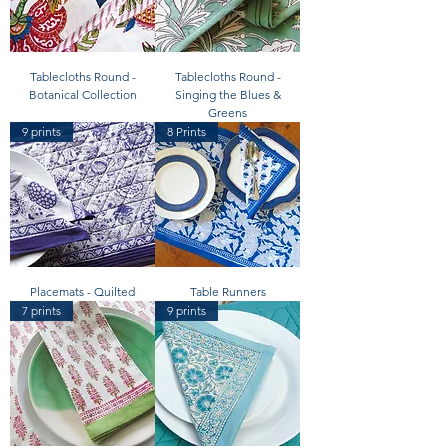
Tablecloths Round -
Tablecloths Round -
Botanical Collection
Singing the Blues &
Greens
9 prints
8 Prints
Placemats - Quilted
Table Runners
7 prints
9 prints