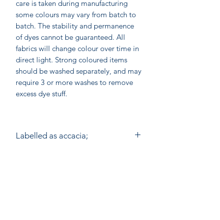
care is taken during manufacturing
some colours may vary from batch to
batch. The stability and permanence
of dyes cannot be guaranteed. All
fabrics will change colour over time in
direct light. Strong coloured items
should be washed separately, and may
require 3 or more washes to remove
excess dye stuff.
Labelled as accacia;
accacia; Ethical home furnishings,
hand made in India by skilled atisan
wood block printers. Accacia prints
are made by Anokhi for Chandni
On-line shopping
Chowk using the ancient method of
Our Stores
Wooden Block Printing by hand. On
average a printer would need to make