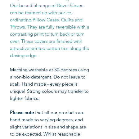
Our beautiful range of Duvet Covers
can be teamed up with our co-
ordinating Pillow Cases, Quilts and
Throws. They are fully reversible with a
contrasting print to turn back or turn
over. These covers are finished with
attractive printed cotton ties along the
closing edge.
Machine washable at 30 degrees using
a non-bio detergent. Do not leave to
soak. Hand made - every piece is
unique! Strong colours may transfer to
lighter fabrics.
Please note
that all our products are
hand made to varying degrees, and
slight variations in size and shape are
to be expected. Whilst reasonable