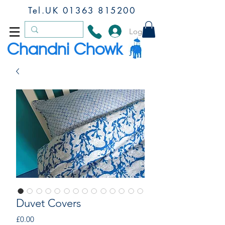
Tel.UK
01363 815200
Log In
Chandni Chowk
Duvet Covers
Price
£0.00