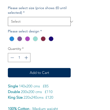
Please select size (price shows £0 until
selected)
*
Please select design
*
Quantity
*
Add to Cart
Single
140x200 cms £85
Double
200x200 cms £110
King Size
220x240cms £120
100% Cotton
- Medium weight