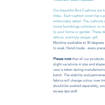
Our beautiful Bird Cushions are 
India. Each cushion cover has a 
embroidery detail. The cushions 
home furnishings collection, or m
to your home or garden. These de
ethical, and truly unique, gift.
Machine washable at 30 degrees 
to soak. Hand made - every piece
Please note
that all our products
slight variations in size and sha
care is taken during manufacturi
batch. The stability and permane
fabrics will change colour over ti
should be washed separately, an
excess dye stuff.