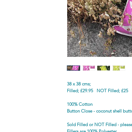
38 x 38 cms;
Filled; £29.95 NOT Filled; £25
100% Cotton
Button Close - coconut shell butt
Sold Filled or NOT Filled - plea
Fillers are 100% Polyester.