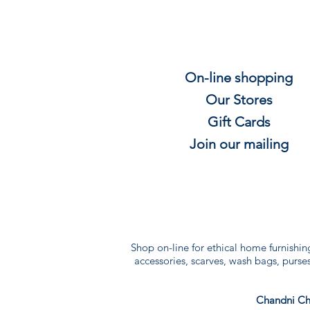
On-line shopping
Our Stores
Gift
C
ards
Join our mailing
Shop on-line for ethical home furnishin
accessories, scarves, wash bags, purses 
Chandni Ch