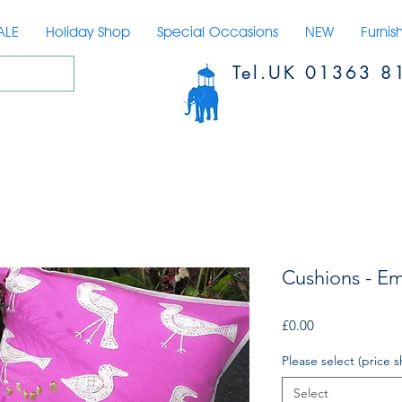
ALE
Holiday Shop
Special Occasions
NEW
Furnis
Tel.UK 01363 8
Cushions - Em
Price
£0.00
Please select (price s
Select