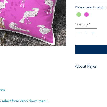
Please select design
Quantity
*
About Rajka;
Chandni Chowk works
company was establi
Hand Embroidery, one
ons.
of the desert Kutch 
India. Most of the 
se select from drop down menu.
people who work fro
isolated villages. T