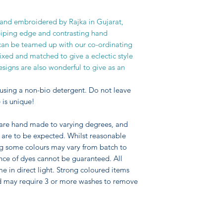
regular income whils
skills and life styl
hand embroidered by Rajka in Gujarat,
Rajka for over 20 ye
piping edge and contrasting hand
based upon the skills
can be teamed up with our co-ordinating
people combined wit
ixed and matched to give a eclectic style
team.
signs are also wonderful to give as an
using a non-bio detergent. Do not leave
 is unique!
 are hand made to varying degrees, and
pe are to be expected. Whilst reasonable
ng some colours may vary from batch to
nce of dyes cannot be guaranteed. All
me in direct light. Strong coloured items
d may require 3 or more washes to remove