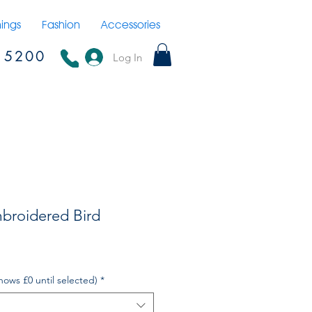
hings
Fashion
Accessories
15200
Log In
broidered Bird
hows £0 until selected)
*