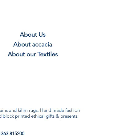
About Us
About
accacia
About our Textile
s
rtains and kilim rugs. Hand made fashion
d block printed ethical gifts & presents.
1363 815200