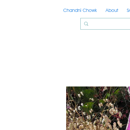
Chandni Chowk
About
S