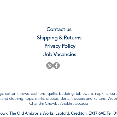
Contact us
Shipping & Re
t
u
rns
Privacy P
olicy
Job Vacancies
gs; cotton throws, cushions, quilts, bedding, tableware, napkins, cu
and clothing; tops, shirts, dresses, skirts, trousers and kaftans. Woo
Chandni Chowk . Anokhi . accacia
owk, The Old Ambrosia Works, Lapford, Crediton, EX17 6AE Tel. 0