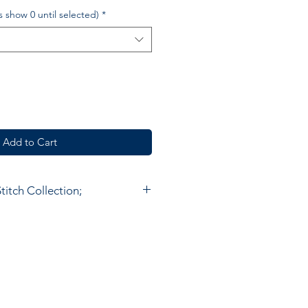
£s show 0 until selected)
*
Add to Cart
itch Collection;
hain Stitch Collection is hand
 standard in Kashmir.
ork is 100% Wool stitched onto a
bric. The embroidery is done
 called an 'Aari' and the stitch
 outline applied to the fabric. It