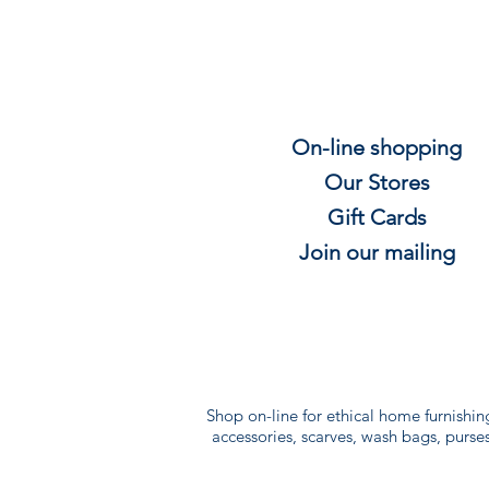
On-line shopping
Our Stores
Gift
C
ards
Join our mailing
Shop on-line for ethical home furnishin
accessories, scarves, wash bags, purses 