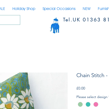
ALE
Holiday Shop
Special Occasions
NEW
Furnis
Tel.UK 01363 8
Chain Stitch -
Price
£0.00
Please select design