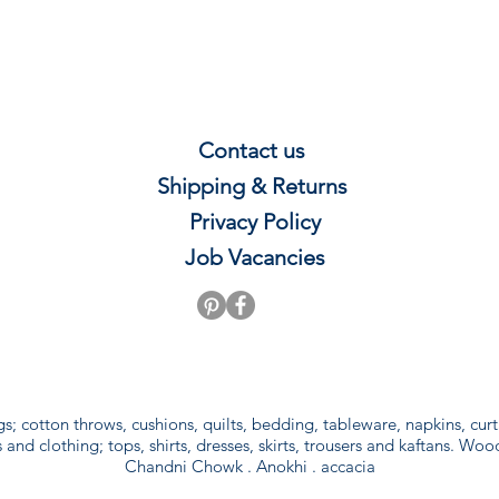
Contact us
Shipping & Re
t
u
rns
Privacy P
olicy
Job Vacancies
gs; cotton throws, cushions, quilts, bedding, tableware, napkins, cu
and clothing; tops, shirts, dresses, skirts, trousers and kaftans. Woo
Chandni Chowk . Anokhi . accacia