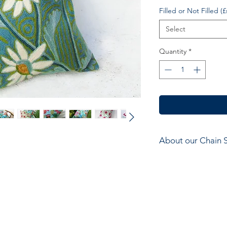
Filled or Not Filled (
Select
Quantity
*
About our Chain St
The Chandni Chowk C
made to a very high
Embroidery stitch w
100% Cotton base fa
using a crochet hook
work follows a design