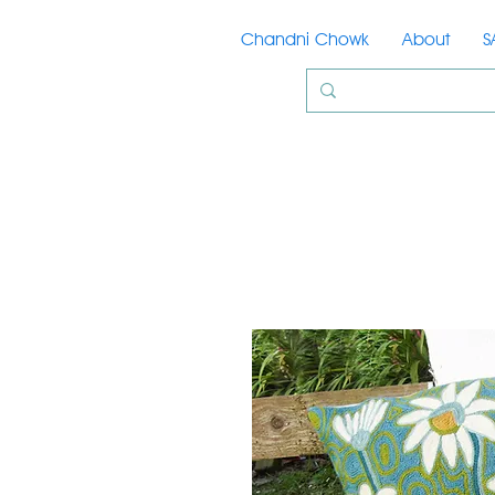
Chandni Chowk
About
S