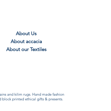
About Us
About
accacia
About our Textile
s
rtains and kilim rugs. Hand made fashion
d block printed ethical gifts & presents.