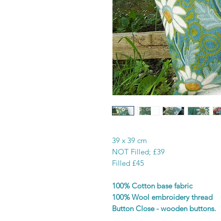
39 x 39 cm
NOT Filled; £39
Filled £45
100% Cotton base fabric
100% Wool embroidery thread
Button Close - wooden buttons.