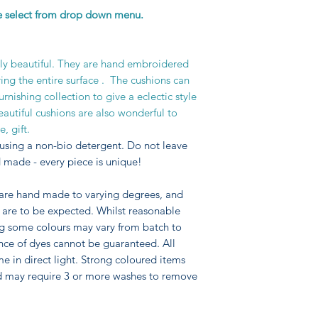
se select from drop down menu.
requires the use of
which the material i
to stitching ensurin
stitches, so that de
uly beautiful. They are hand embroidered
The technique is at 
ring the entire surface . The cushions can
the style used for 
nishing collection to give a eclectic style
Jacobean embroider
autiful cushions are also wonderful to
including Crewel Wo
, gift.
traditional artisan s
using a non-bio detergent. Do not leave
 made - every piece is unique!
 are hand made to varying degrees, and
pe are to be expected. Whilst reasonable
ng some colours may vary from batch to
nce of dyes cannot be guaranteed. All
me in direct light. Strong coloured items
d may require 3 or more washes to remove