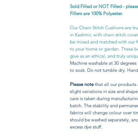
Sold Filled or NOT Filled - plea
Fillers are 100% Polyester.
Our Chain Stitch Cushions are tr
in Kashmir, with chain stitch cove
be mixed and matched with our fur
to your home or garden. These be
give as an ethical, and truly unique
Machine washable at 30 degrees 
to soak. Do not tumble dry. Hand
Please note
that all our products
slight variations in size and sha
care is taken during manufacturi
batch. The stability and permane
fabrics will change colour over ti
should be washed separately, an
excess dye stuff.