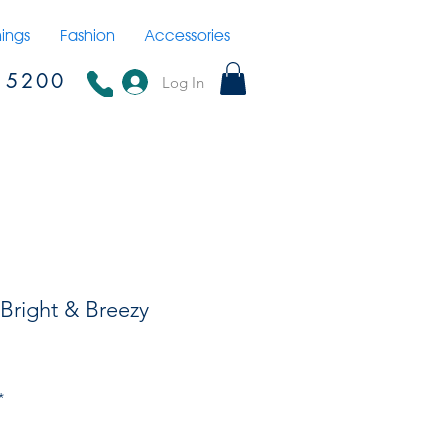
hings
Fashion
Accessories
15200
Log In
 Bright & Breezy
*