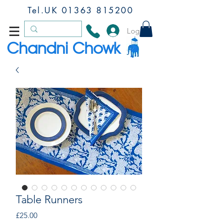
Tel.UK
01363 815200
Log In
Chandni Chowk
Table Runners
Price
£25.00