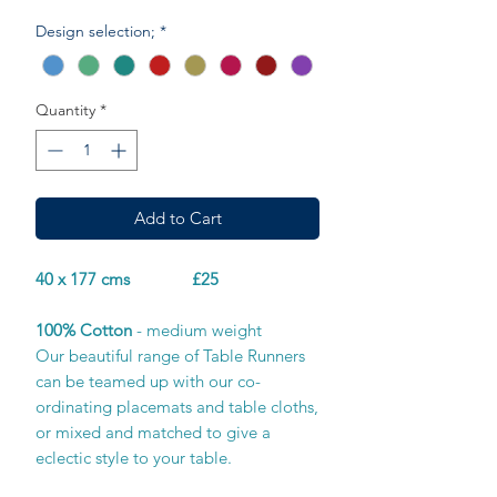
Design selection;
*
Quantity
*
Add to Cart
40 x 177 cms £25
100% Cotton
- medium weight
Our beautiful range of Table Runners
can be teamed up with our co-
ordinating placemats and table cloths,
or mixed and matched to give a
eclectic style to your table.