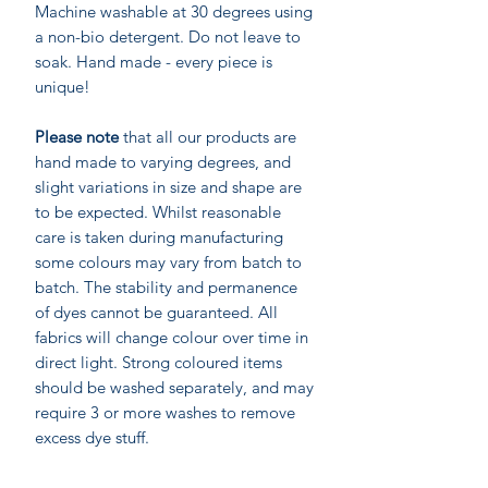
Machine washable at 30 degrees using
a non-bio detergent. Do not leave to
soak. Hand made - every piece is
unique!
Please note
that all our products are
hand made to varying degrees, and
slight variations in size and shape are
to be expected. Whilst reasonable
care is taken during manufacturing
some colours may vary from batch to
batch. The stability and permanence
of dyes cannot be guaranteed. All
fabrics will change colour over time in
direct light. Strong coloured items
should be washed separately, and may
require 3 or more washes to remove
excess dye stuff.