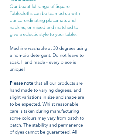
Our beautiful range of Square
Tablecloths can be teamed up with
our co-ordinating placemats and
napkins, or mixed and matched to
give a eclectic style to your table.
Machine washable at 30 degrees using
a non-bio detergent. Do not leave to
soak. Hand made - every piece is
unique!
Please note
that all our products are
hand made to varying degrees, and
slight variations in size and shape are
to be expected. Whilst reasonable
care is taken during manufacturing
some colours may vary from batch to
batch. The stability and permanence
of dyes cannot be guaranteed. All