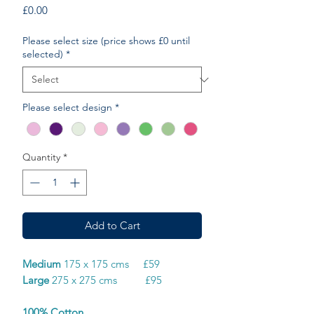
Price
£0.00
Please select size (price shows £0 until
selected)
*
Please select design
*
Quantity
*
Add to Cart
Medium
175 x 175 cms £59
Large
275 x 275 cms £95
100% Cotton