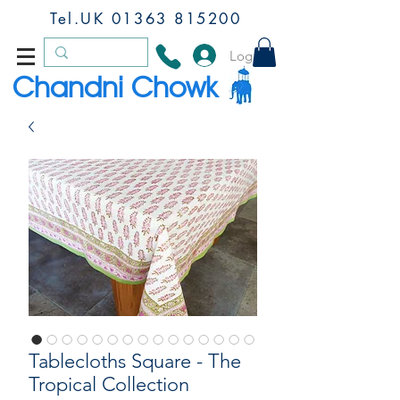
Tel.UK
01363 815200
Log In
Chandni Chowk
Tablecloths Square - The
Tropical Collection