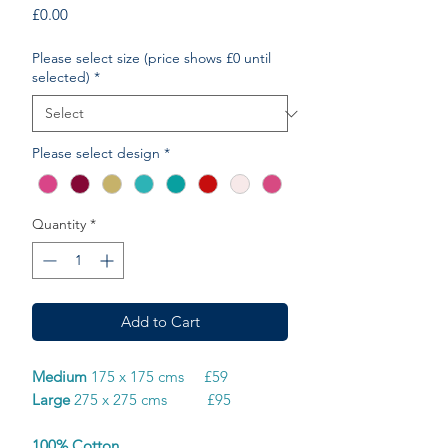
Price
£0.00
Please select size (price shows £0 until
selected)
*
Please select design
*
Quantity
*
Add to Cart
Medium
175 x 175 cms £59
Large
275 x 275 cms £95
100% Cotton