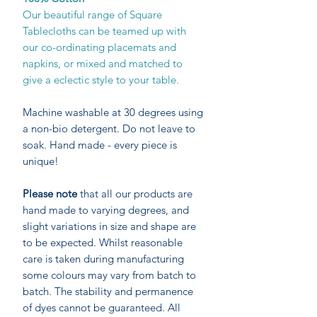
Our beautiful range of Square
Tablecloths can be teamed up with
our co-ordinating placemats and
napkins, or mixed and matched to
give a eclectic style to your table.
Machine washable at 30 degrees using
a non-bio detergent. Do not leave to
soak. Hand made - every piece is
unique!
Please note
that all our products are
hand made to varying degrees, and
slight variations in size and shape are
to be expected. Whilst reasonable
care is taken during manufacturing
some colours may vary from batch to
batch. The stability and permanence
of dyes cannot be guaranteed. All