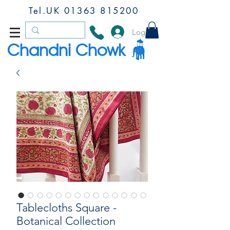
Tel.UK
01363 815200
Log In
Chandni Chowk
Tablecloths Square -
Botanical Collection