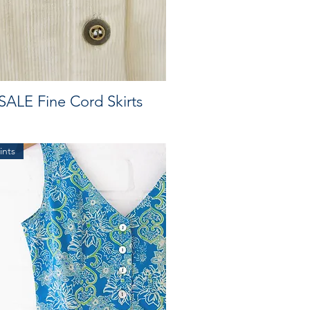
SALE Fine Cord Skirts
ints