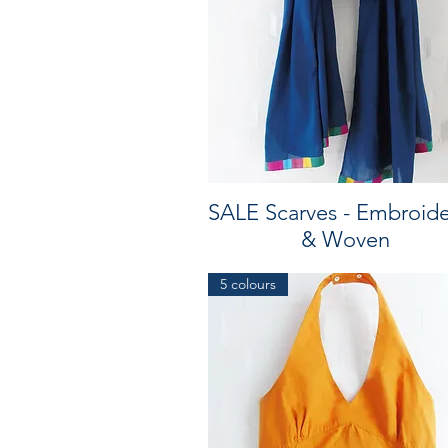
SALE Scarves - Embroid
& Woven
5 colours