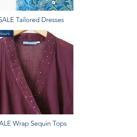
SALE Tailored Dresses
olours
ALE Wrap Sequin Tops