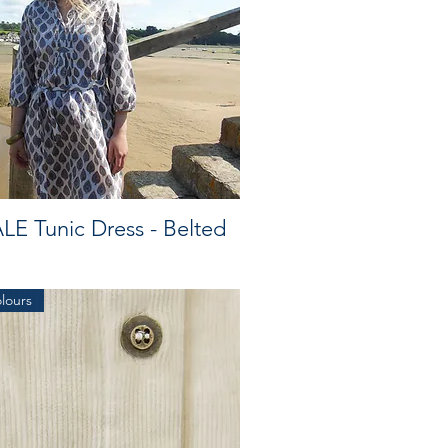
LE Tunic Dress - Belted
olours