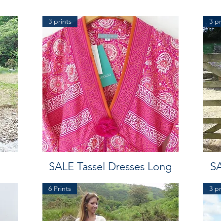
3 prints
3 pr
SALE Tassel Dresses Long
SA
6 Prints
3 pr