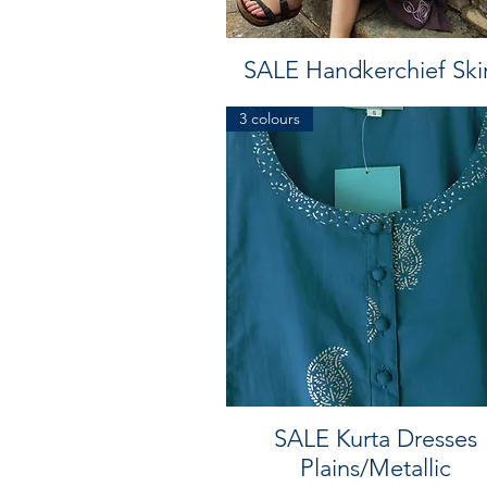
SALE Handkerchief Skir
3 colours
SALE Kurta Dresses
Plains/Metallic