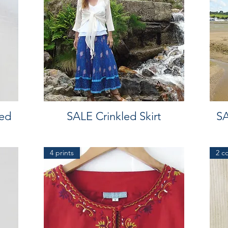
ed
SALE Crinkled Skirt
SA
4 prints
2 c