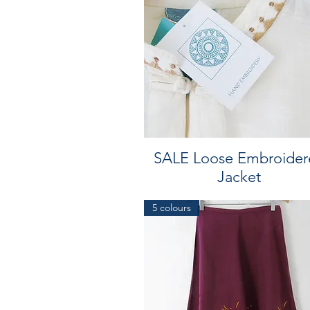
SALE Loose Embroider
Jacket
5 colours