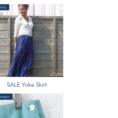
ints
SALE Yoke Skirt
esigns