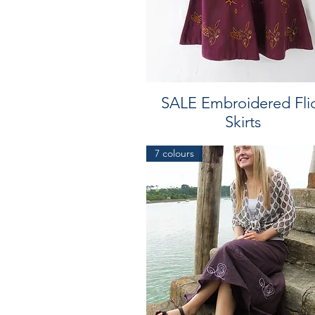
SALE Embroidered Fli
Skirts
7 colours