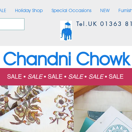
ALE
Holiday Shop
Special Occasions
NEW
Furnis
Tel.UK 01363 8
Chandni Chowk
SALE •
SALE
•
SALE •
SALE
•
SALE
•
SALE