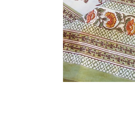
Our style is unique and beautif
date. Any current collections 
with an odd mix of sizes in sto
reduce prices 