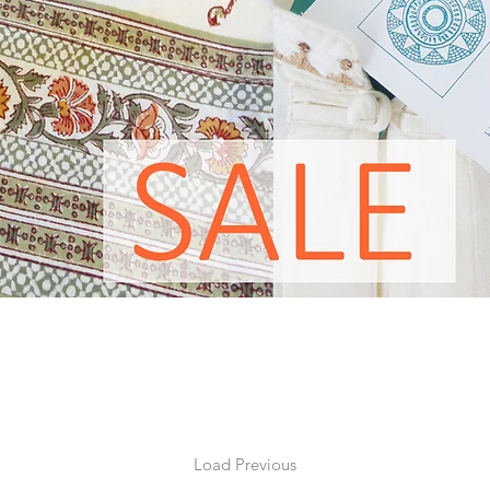
ul. We are not interested in following trends and as a result ou
are never sold off cheap or dumped at the end of a season. Occa
ck, or a print with just one shape or size left from its collection 
to give our customers an opportunity to buy these beautiful ends
Load Previous