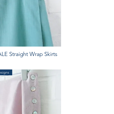
LE Straight Wrap Skirts
esigns