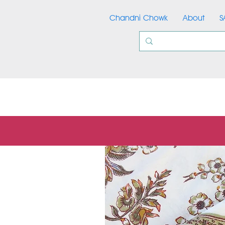
Chandni Chowk
About
S