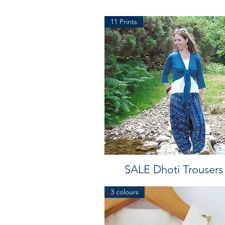
11 Prints
SALE Dhoti Trousers
3 colours