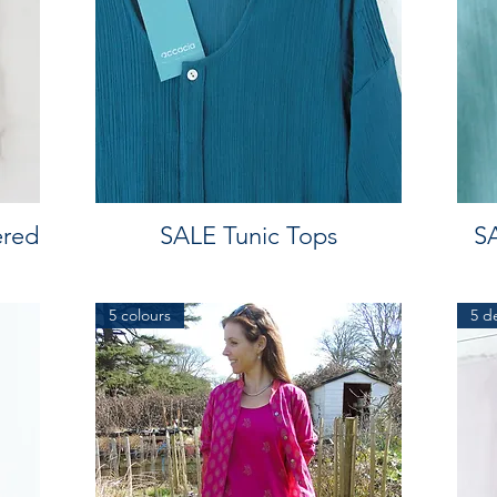
ered
SALE Tunic Tops
SA
5 colours
5 d