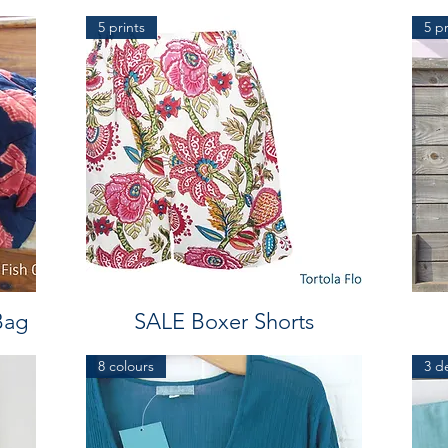
5 prints
5 pr
Bag
SALE Boxer Shorts
8 colours
3 d