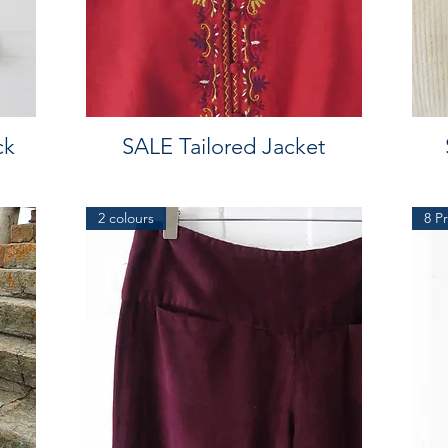
ck
SALE Tailored Jacket
2 colours
8 Pr