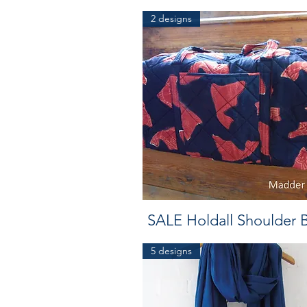
2 designs
SALE Holdall Shoulder 
5 designs