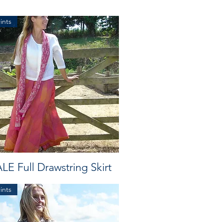
ints
LE Full Drawstring Skirt
ints