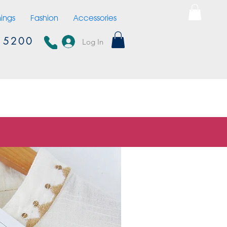
hings
Fashion
Accessories
15200
Log In