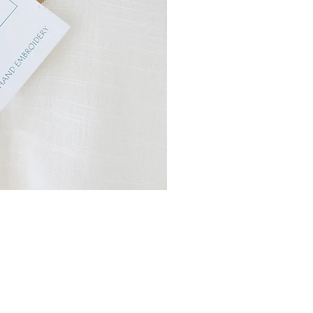
r products do not have a sell by
sionally we find ourselves left
. . . then, and only then, do we
 of line items.