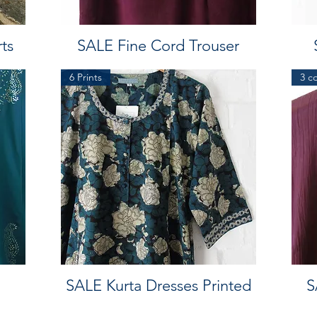
ts
SALE Fine Cord Trouser
6 Prints
3 c
SALE Kurta Dresses Printed
S