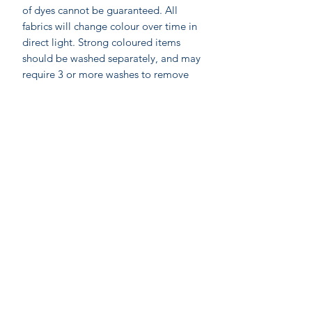
of dyes cannot be guaranteed. All
fabrics will change colour over time in
direct light. Strong coloured items
should be washed separately, and may
require 3 or more washes to remove
excess dye stuff.
Labelled as accacia;
accacia; Ethical home furnishings,
fashion and accessories. Hand made in
India by skilled artisan wood block
printers. Accacia prints are made by
On-line shopping
Anokhi for Chandni Chowk using the
Our Stores
ancient method of Wooden Block
Printing by hand on cotton. On
Gift
C
ards
average a printer would need to make
Join our mailing
about 300 impressions to produce one