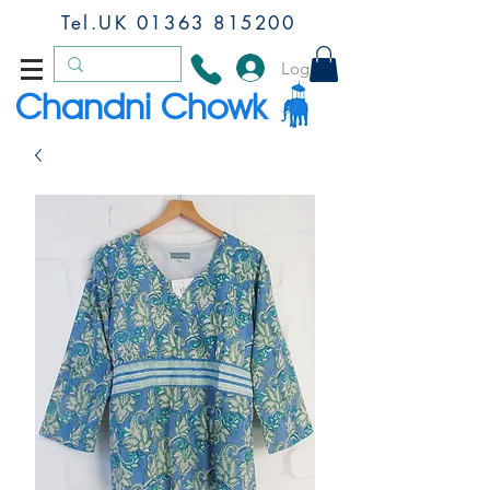
Tel.UK
01363 815200
Log In
Chandni Chowk