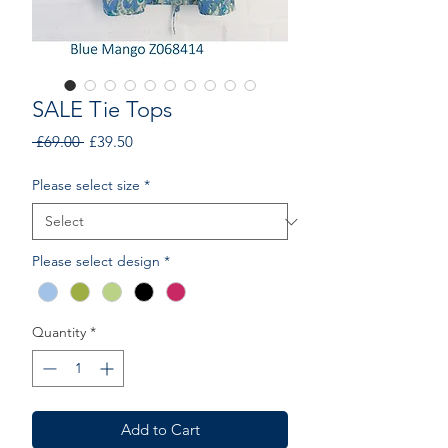
SALE Tie Tops
Regular
Sale
 £69.00 
£39.50
Price
Price
Please select size
*
Please select design
*
Quantity
*
Add to Cart