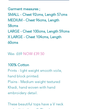
Garment measures ;
SMALL - Chest 92cms, Length 57cms
MEDIUM - Chest 96cms, Length
58cms
LARGE - Chest 100cms, Length 59cms
X LARGE - Chest 104cms, Length
60cms
Was £69
NOW £39.50
100% Cotton
Prints - light weight smooth voile,
hand block printed.
Plains - Medium weight textured
Khadi, hand woven with hand
embroidery detail.
These beautiful tops have a V neck