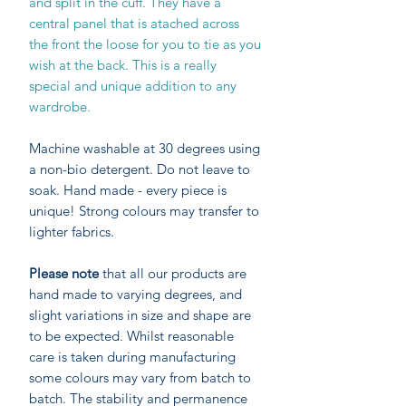
and split in the cuff. They have a
central panel that is atached across
the front the loose for you to tie as you
wish at the back. This is a really
special and unique addition to any
wardrobe.
Machine washable at 30 degrees using
a non-bio detergent. Do not leave to
soak. Hand made - every piece is
unique! Strong colours may transfer to
lighter fabrics.
Please note
that all our products are
hand made to varying degrees, and
slight variations in size and shape are
to be expected. Whilst reasonable
care is taken during manufacturing
some colours may vary from batch to
batch. The stability and permanence