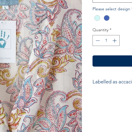
Please select design
Quantity
*
Labelled as accaci
accacia; Ethical hom
accessories. Hand ma
wood block printers
Anokhi for Chandni
of Wooden Block Pri
average a printer w
impressions to produ