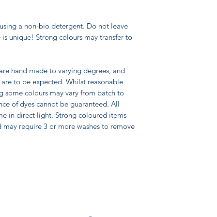
using a non-bio detergent. Do not leave
is unique! Strong colours may transfer to
 are hand made to varying degrees, and
pe are to be expected. Whilst reasonable
ng some colours may vary from batch to
nce of dyes cannot be guaranteed. All
me in direct light. Strong coloured items
d may require 3 or more washes to remove