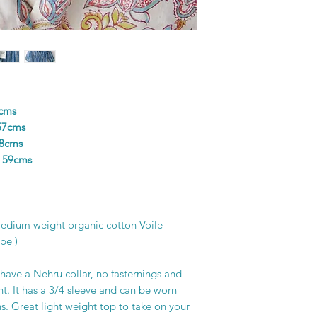
colours in the design
and unique piece of f
printer’s skill, creat
6cms
57cms
58cms
h 59cms
Medium weight organic cotton Voile
pe )
have a Nehru collar, no fasternings and
ont. It has a 3/4 sleeve and can be worn
ns. Great light weight top to take on your