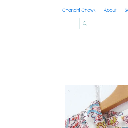
Chandni Chowk
About
S