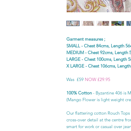
Garment measures ;
SMALL - Chest 84cms, Length 5
MEDIUM - Chest 92cms, Length 
LARGE - Chest 100cms, Length 
X LARGE - Chest 106cms, Lengt
Was £59
NOW £29.95
100% Cotton
- Byzantine 406 is 
(Mango Flower is light weight cre
Our flattering cotton Rouch Tops 
cross-over detail at the centre fr
smart for work or casual over jea