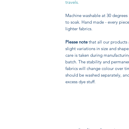
travels.
Machine washable at 30 degrees 
to soak. Hand made - every piece 
lighter fabrics.
Please note
that all our products
slight variations in size and sha
care is taken during manufacturi
batch. The stability and permane
fabrics will change colour over ti
should be washed separately, an
excess dye stuff.