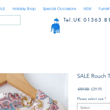
ALE
Holiday Shop
Special Occasions
NEW
Furnis
Tel.UK 01363 8
SALE Rouch 
Regular
Sale
 £59.00 
£29.95
Price
Price
Please select size
*
Select