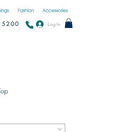
hings
Fashion
Accessories
15200
Log In
Top