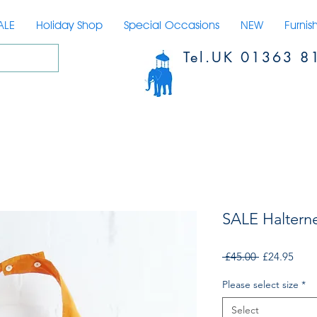
ALE
Holiday Shop
Special Occasions
NEW
Furnis
Tel.UK 01363 8
SALE Haltern
Regular
Sale
 £45.00 
£24.95
Price
Price
Please select size
*
Select