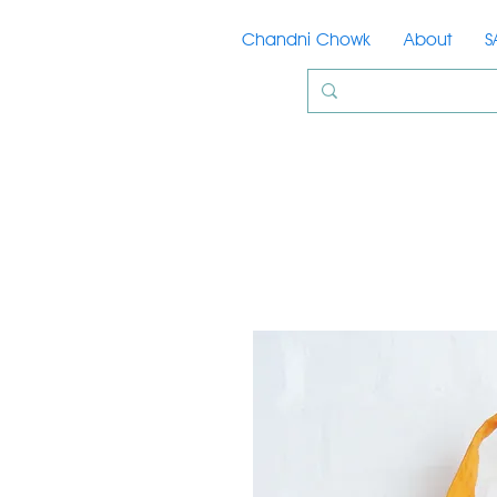
Chandni Chowk
About
S