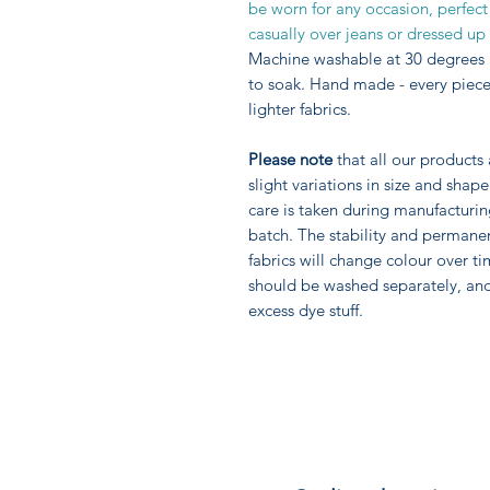
be worn for any occasion, perfect
casually over jeans or dressed up 
Machine washable at 30 degrees 
to soak. Hand made - every piece 
lighter fabrics.
Please note
that all our products
slight variations in size and sha
care is taken during manufacturi
batch. The stability and permane
fabrics will change colour over ti
should be washed separately, an
excess dye stuff.