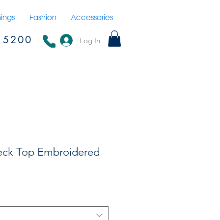
hings
Fashion
Accessories
15200
Log In
eck Top Embroidered