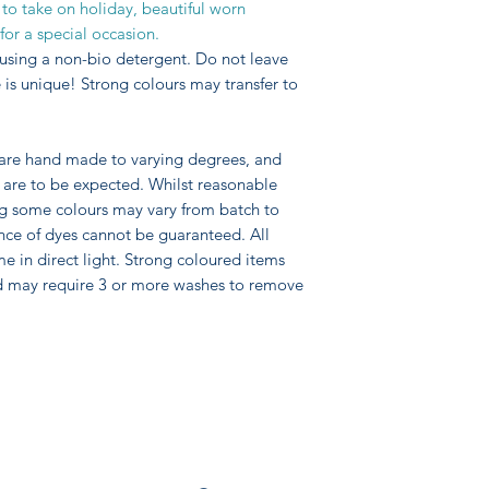
 to take on holiday, beautiful worn
for a special occasion.
using a non-bio detergent. Do not leave
is unique! Strong colours may transfer to
 are hand made to varying degrees, and
pe are to be expected. Whilst reasonable
ng some colours may vary from batch to
nce of dyes cannot be guaranteed. All
me in direct light. Strong coloured items
d may require 3 or more washes to remove