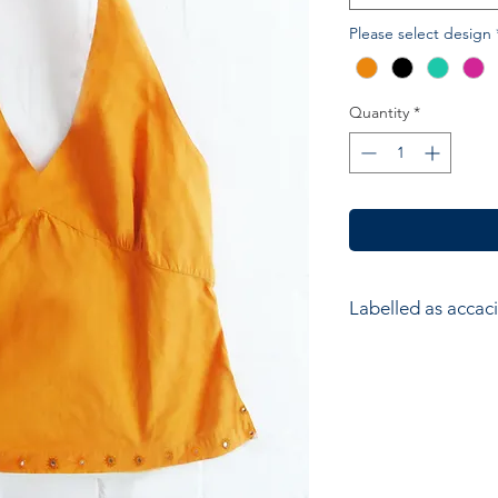
Please select design
Quantity
*
Labelled as accaci
accacia; Ethical hom
accessories. Hand ma
wood block printers
Anokhi for Chandni
of Wooden Block Pri
average a printer w
impressions to produ