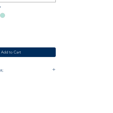
*
Add to Cart
a;
e furnishings, fashion and
de in India by skilled artisan
. Accacia prints are made by
 Chowk using the ancient method
nting by hand on cotton. On
ould need to make about 300
ce one meter of cloth with five