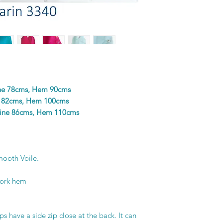
colours in the design
and unique piece of f
printer’s skill, creat
ine 78cms, Hem 90cms
e 82cms, Hem 100cms
line 86cms, Hem 110cms
ooth Voile.
work hem
s have a side zip close at the back. It can