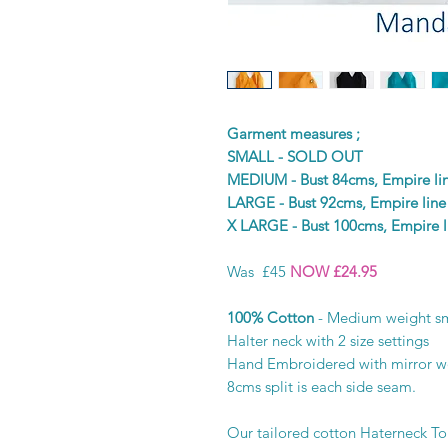
Garment measures ;
SMALL - SOLD OUT
MEDIUM - Bust 84cms, Empire l
LARGE - Bust 92cms, Empire lin
X LARGE - Bust 100cms, Empire 
Was £45
NOW £24.95
100% Cotton
- Medium weight sm
Halter neck with 2 size settings
Hand Embroidered with mirror 
8cms split is each side seam.
Our tailored cotton Haterneck Top