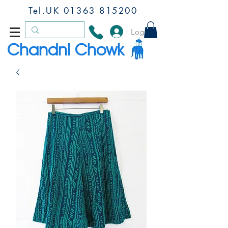
Tel.UK
01363 815200
Log In
Chandni Chowk