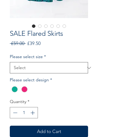
SALE Flared Skirts
Regular
Sale
 £59.00 
£39.50
Price
Price
Please select size
*
Please select design
*
Quantity
*
Add to Cart