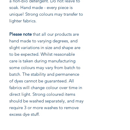
a non-bio detergent. Do not leave to
soak. Hand made - every piece is
unique! Strong colours may transfer to
lighter fabrics.
Please note
that all our products are
hand made to varying degrees, and
slight variations in size and shape are
to be expected. Whilst reasonable
care is taken during manufacturing
some colours may vary from batch to
batch. The stability and permanence
of dyes cannot be guaranteed. All
fabrics will change colour over time in
direct light. Strong coloured items
should be washed separately, and may
require 3 or more washes to remove
excess dye stuff.