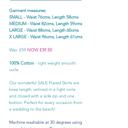
Garment measures;
SMALL - Waist 76cms, Length 58cms
MEDIUM - Waist 82cms, Length 59cms
LARGE - Waist 88cms, Length 60cms
X LARGE - Waist 96cms, Length 61cms
Was £59
NOW £39.50
100% Cotton
- light weight smooth
voile
Our wonderful SALE Flared Skirts are
knee length, unlined in a light voile
and closed with a side zip and one
button. Perfect for every occasion from
a wedding to the beach!
Machine washable at 30 degrees using