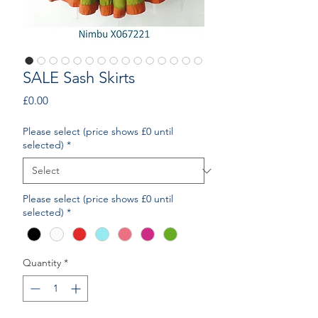
SALE Sash Skirts
Price
£0.00
Please select (price shows £0 until
selected)
*
Please select (price shows £0 until
selected)
*
Quantity
*