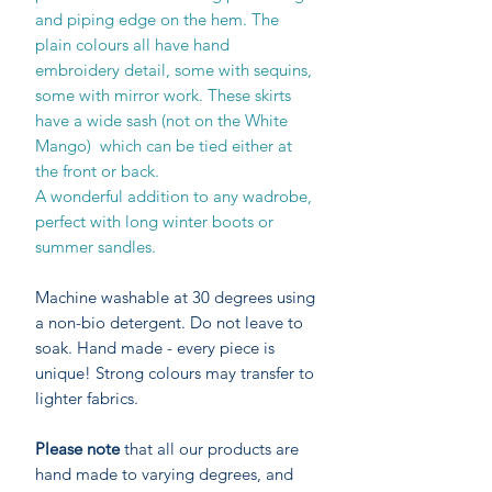
and piping edge on the hem. The
plain colours all have hand
embroidery detail, some with sequins,
some with mirror work. These skirts
have a wide sash (not on the White
Mango) which can be tied either at
the front or back.
A wonderful addition to any wadrobe,
perfect with long winter boots or
summer sandles.
Machine washable at 30 degrees using
a non-bio detergent. Do not leave to
soak. Hand made - every piece is
unique! Strong colours may transfer to
lighter fabrics.
Please note
that all our products are
hand made to varying degrees, and