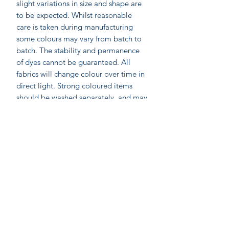
slight variations in size and shape are
to be expected. Whilst reasonable
care is taken during manufacturing
some colours may vary from batch to
batch. The stability and permanence
of dyes cannot be guaranteed. All
fabrics will change colour over time in
direct light. Strong coloured items
should be washed separately, and may
require 3 or more washes to remove
excess dye stuff.
Labelled as accacia;
accacia; Ethical home furnishings,
fashion and accessories. Hand made in
India by skilled artisan wood block
printers. Accacia prints are made by
On-line shopping