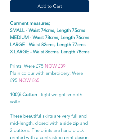
Add to Cart
Garment measures;
SMALL - Waist 74cms, Length 75cms
MEDIUM - Waist 78cms, Length 76cms
LARGE - Waist 82cms, Length 77cms
X LARGE - Waist 86cms, Length 78cms
Prints; Were £75
NOW £39
Plain colour with embroidery; Were
£95
NOW £65
100% Cotton
- light weight smooth
voile
These beautiful skirts are very full and
mid-length, closed with a side zip and
2 buttons. The prints are hand block
printed with a contrasting print design