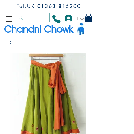
Tel.UK
01363 815200
Log In
Chandni Chowk