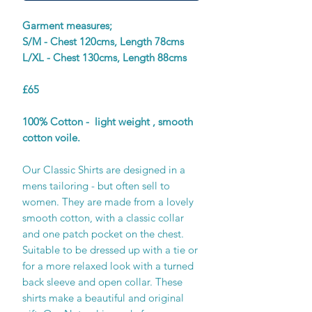
Garment measures;
S/M - Chest 120cms, Length 78cms
L/XL - Chest 130cms, Length 88cms
£65
100% Cotton - light weight , smooth
cotton voile.
Our Classic Shirts are designed in a
mens tailoring - but often sell to
women. They are made from a lovely
smooth cotton, with a classic collar
and one patch pocket on the chest.
Suitable to be dressed up with a tie or
for a more relaxed look with a turned
back sleeve and open collar. These
shirts make a beautiful and original