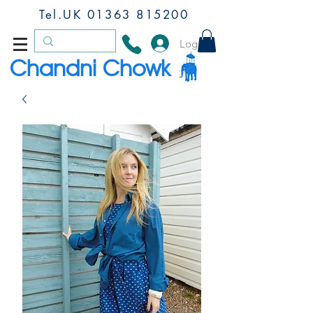
Tel.UK
01363 815200
Log In
Chandni Chowk