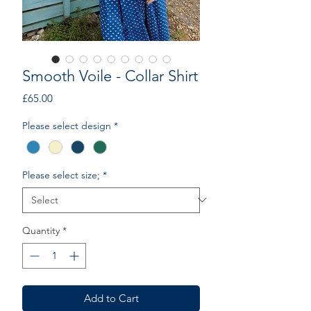
Smooth Voile - Collar Shirt
Price
£65.00
Please select design
*
Please select size;
*
Quantity
*
Add to Cart