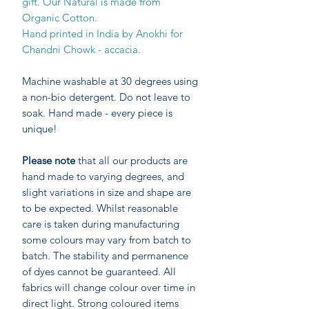
gift. Our Natural is made from
Organic Cotton.
Hand printed in India by Anokhi for
Chandni Chowk - accacia.
Machine washable at 30 degrees using
a non-bio detergent. Do not leave to
soak. Hand made - every piece is
unique!
Please note
that all our products are
hand made to varying degrees, and
slight variations in size and shape are
to be expected. Whilst reasonable
care is taken during manufacturing
some colours may vary from batch to
batch. The stability and permanence
of dyes cannot be guaranteed. All
fabrics will change colour over time in
direct light. Strong coloured items