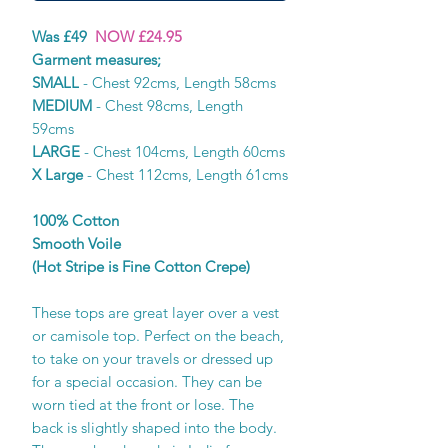
Was £49
NOW £24.95
Garment measures;
SMALL
- Chest 92cms, Length 58cms
MEDIUM
- Chest 98cms, Length
59cms
LARGE
- Chest 104cms, Length 60cms
X Large
- Chest 112cms, Length 61cms
100% Cotton
Smooth Voile
(Hot Stripe is Fine Cotton Crepe)
These tops are great layer over a vest
or camisole top. Perfect on the beach,
to take on your travels or dressed up
for a special occasion. They can be
worn tied at the front or lose. The
back is slightly shaped into the body.