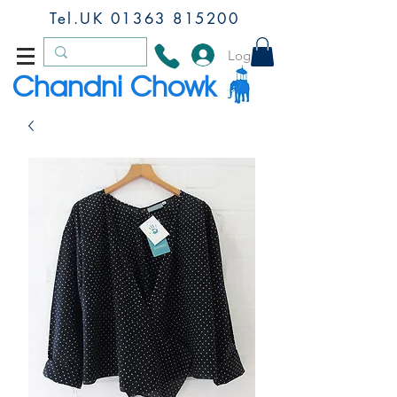
Tel.UK
01363 815200
Log In
Chandni Chowk