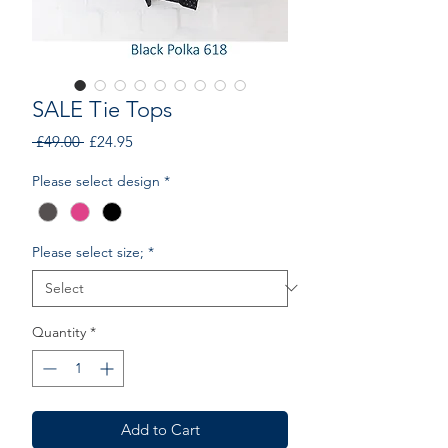
SALE Tie Tops
Regular
Sale
 £49.00 
£24.95
Price
Price
Please select design
*
Please select size;
*
Quantity
*
Add to Cart