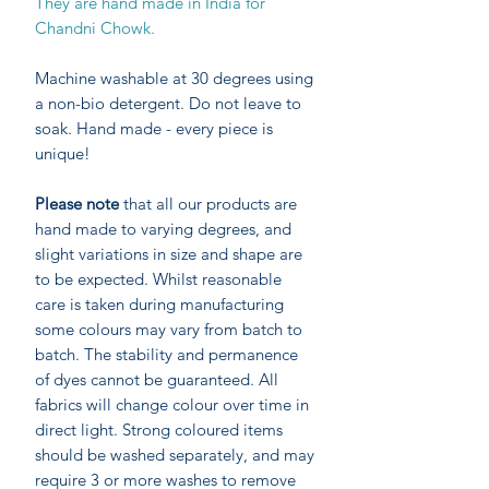
They are hand made in India for
Chandni Chowk.
Machine washable at 30 degrees using
a non-bio detergent. Do not leave to
soak. Hand made - every piece is
unique!
Please note
that all our products are
hand made to varying degrees, and
slight variations in size and shape are
to be expected. Whilst reasonable
care is taken during manufacturing
some colours may vary from batch to
batch. The stability and permanence
of dyes cannot be guaranteed. All
fabrics will change colour over time in
direct light. Strong coloured items
should be washed separately, and may
require 3 or more washes to remove