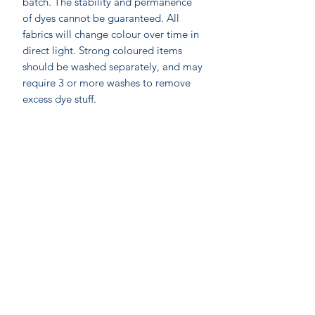
batch. The stability and permanence
of dyes cannot be guaranteed. All
fabrics will change colour over time in
direct light. Strong coloured items
should be washed separately, and may
require 3 or more washes to remove
excess dye stuff.
On-line shopping
Our Stores
Gift
C
ards
Join our mailing
Contact us
Shipping & Re
t
u
rns
Privacy P
olicy