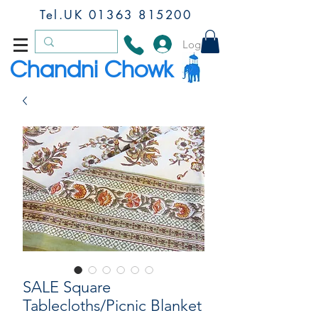
Tel.UK
01363 815200
Log In
Chandni Chowk
SALE Square
Tablecloths/Picnic Blanket