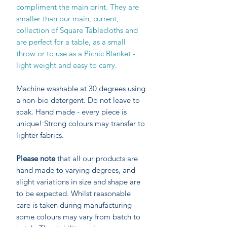
compliment the main print. They are
smaller than our main, current,
collection of Square Tablecloths and
are perfect for a table, as a small
throw or to use as a Picnic Blanket -
light weight and easy to carry.
Machine washable at 30 degrees using
a non-bio detergent. Do not leave to
soak. Hand made - every piece is
unique! Strong colours may transfer to
lighter fabrics.
Please note
that all our products are
hand made to varying degrees, and
slight variations in size and shape are
to be expected. Whilst reasonable
care is taken during manufacturing
some colours may vary from batch to