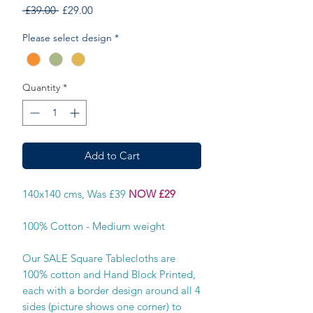
Regular
Sale
 £39.00 
£29.00
Price
Price
Please select design
*
Quantity
*
Add to Cart
140x140 cms, Was £39
NOW £29
100% Cotton - Medium weight
Our SALE Square Tablecloths are
100% cotton and Hand Block Printed,
each with a border design around all 4
sides (picture shows one corner) to