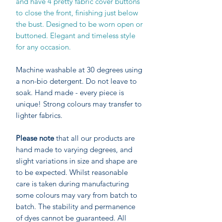
and have 4 pretty fabric cover buttons
to close the front, finishing just below
the bust. Designed to be worn open or
buttoned. Elegant and timeless style
for any occasion.
Machine washable at 30 degrees using
a non-bio detergent. Do not leave to
soak. Hand made - every piece is
unique! Strong colours may transfer to
lighter fabrics.
Please note
that all our products are
hand made to varying degrees, and
slight variations in size and shape are
to be expected. Whilst reasonable
care is taken during manufacturing
some colours may vary from batch to
batch. The stability and permanence
of dyes cannot be guaranteed. All