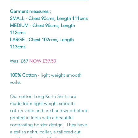
Garment measures ;
SMALL - Chest 90cms, Length 111cms
MEDIUM - Chest 96cms, Length
112cms
LARGE - Chest 102cms, Length
113cms
Was £69
NOW £39.50
100% Cotton
- light weight smooth
voile.
Our cotton Long Kurta Shirts are
made from light weight smooth
cotton voile and are hand wood block
printed in India with a beautiful
contrasting border design. They have
a stylish nehru collar, a tailored cut