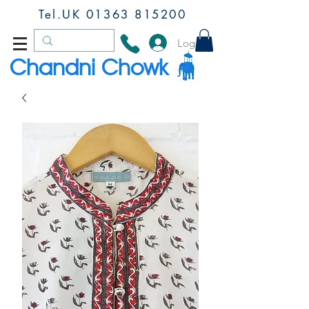
Tel.UK
01363 815200
Log In
Chandni Chowk