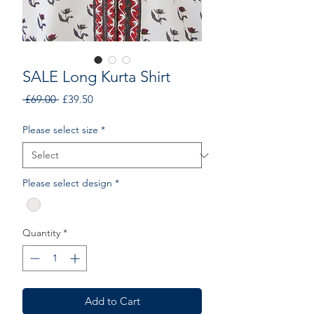
SALE Long Kurta Shirt
Regular
Sale
 £69.00 
£39.50
Price
Price
Please select size
*
Please select design
*
Quantity
*
Add to Cart