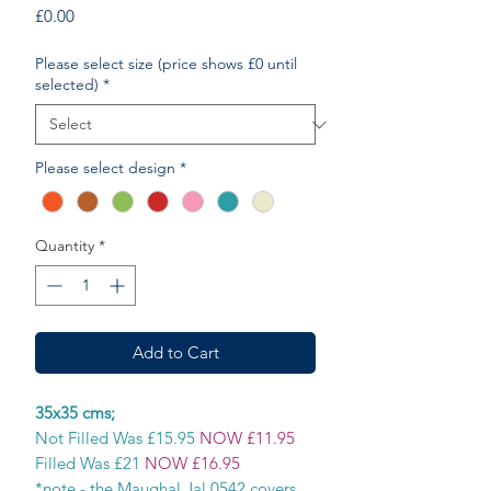
Price
£0.00
Please select size (price shows £0 until
selected)
*
Please select design
*
Quantity
*
Add to Cart
35x35 cms;
Not Filled Was £15.95
NOW £11.95
Filled Was £21
NOW £16.95
*note - the Maughal Jal 0542 covers