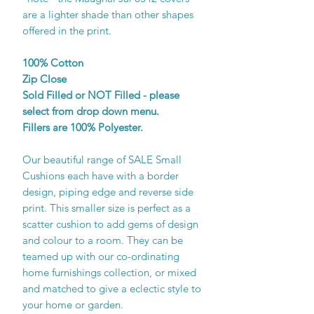
are a lighter shade than other shapes
offered in the print.
100% Cotton
Zip Close
Sold Filled or NOT Filled - please
select from drop down menu.
Fillers are 100% Polyester.
Our beautiful range of SALE Small
Cushions each have with a border
design, piping edge and reverse side
print. This smaller size is perfect as a
scatter cushion to add gems of design
and colour to a room. They can be
teamed up with our co-ordinating
home furnishings collection, or mixed
and matched to give a eclectic style to
your home or garden.