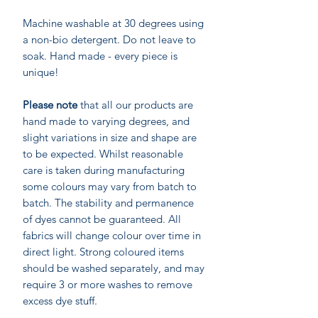
Machine washable at 30 degrees using
a non-bio detergent. Do not leave to
soak. Hand made - every piece is
unique!
Please note
that all our products are
hand made to varying degrees, and
slight variations in size and shape are
to be expected. Whilst reasonable
care is taken during manufacturing
some colours may vary from batch to
batch. The stability and permanence
of dyes cannot be guaranteed. All
fabrics will change colour over time in
direct light. Strong coloured items
should be washed separately, and may
require 3 or more washes to remove
excess dye stuff.