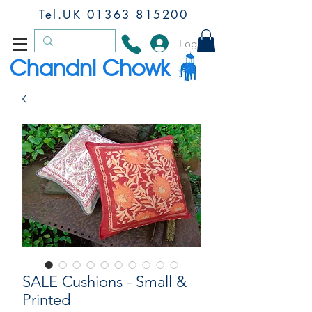
Tel.UK
01363 815200
Log In
Chandni Chowk
SALE Cushions - Small &
Printed