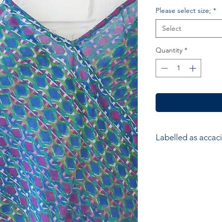
Please select size;
*
Select
Quantity
*
Labelled as accaci
accacia; Ethical hom
accessories. Hand ma
wood block printers
Anokhi for Chandni
of Wooden Block Pri
average a printer w
impressions to produ