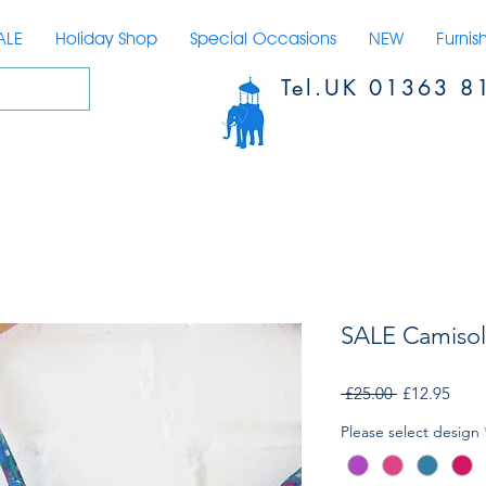
ALE
Holiday Shop
Special Occasions
NEW
Furnis
Tel.UK 01363 8
SALE Camisol
Regular
Sale
 £25.00 
£12.95
Price
Price
Please select design