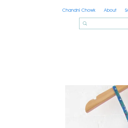
Chandni Chowk
About
S