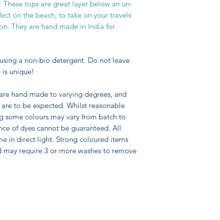
 These tops are great layer below an un-
ect on the beach, to take on your travels
ion. They are hand made in India for
using a non-bio detergent. Do not leave
 is unique!
 are hand made to varying degrees, and
pe are to be expected. Whilst reasonable
ng some colours may vary from batch to
nce of dyes cannot be guaranteed. All
me in direct light. Strong coloured items
d may require 3 or more washes to remove