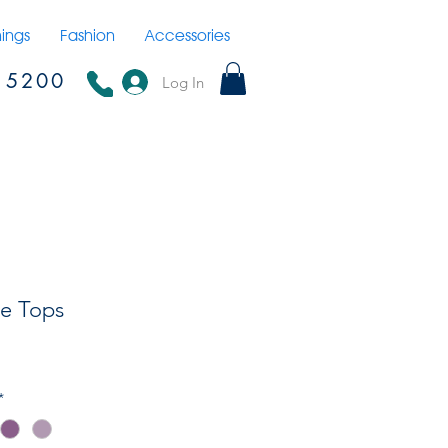
hings
Fashion
Accessories
15200
Log In
e Tops
*