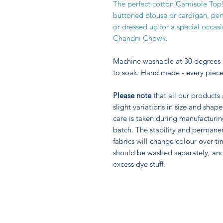
The perfect cotton Camisole Top!
buttoned blouse or cardigan, perf
or dressed up for a special occas
Chandni Chowk.
Machine washable at 30 degrees 
to soak. Hand made - every piece
Please note
that all our products
slight variations in size and sha
care is taken during manufacturi
batch. The stability and permane
fabrics will change colour over ti
should be washed separately, an
excess dye stuff.