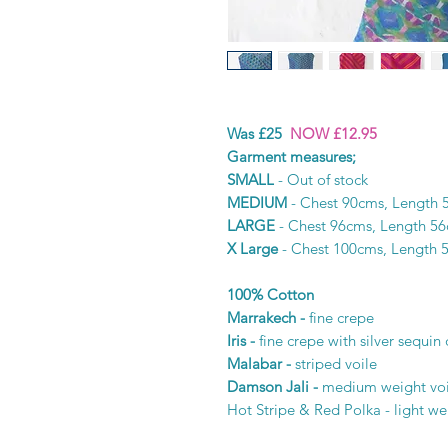
Was £25
NOW £12.95
Garment measures;
SMALL
- Out of stock
MEDIUM
- Chest 90cms, Length 
LARGE
- Chest 96cms, Length 5
X Large
- Chest 100cms, Length 
100% Cotton
Marrakech -
fine crepe
Iris -
fine crepe with silver sequin 
Malabar -
striped voile
Damson Jali -
medium weight voi
Hot Stripe & Red Polka - light we