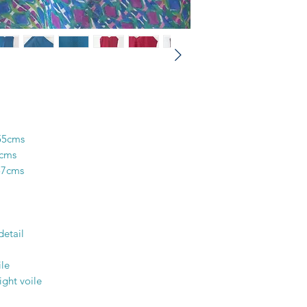
colours in the design
and unique piece of f
printer’s skill, creati
55cms
6cms
57cms
detail
le
ight voile