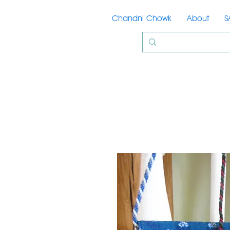
Chandni Chowk
About
S