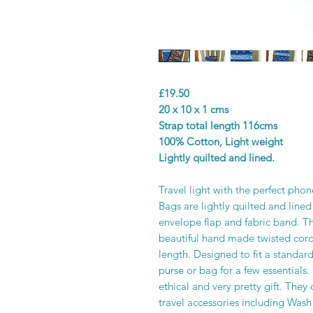
£19.50
20 x 10 x 1 cms
Strap total length 116cms
100% Cotton, Light weight
Lightly quilted and lined.
Travel light with the perfect ph
Bags are lightly quilted and lined
envelope flap and fabric band. T
beautiful hand made twisted cord
length. Designed to fit a standar
purse or bag for a few essentials
ethical and very pretty gift. The
travel accessories including Was