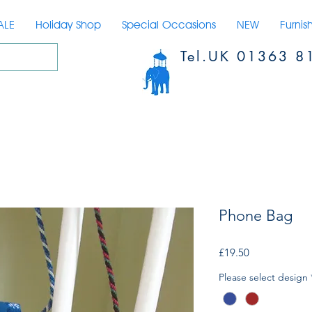
ALE
Holiday Shop
Special Occasions
NEW
Furnis
Tel.UK 01363 8
Phone Bag
Price
£19.50
Please select design