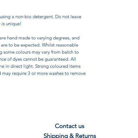
using a non-bio detergent. Do not leave
 is unique!
 are hand made to varying degrees, and
pe are to be expected. Whilst reasonable
ng some colours may vary from batch to
nce of dyes cannot be guaranteed. All
me in direct light. Strong coloured items
d may require 3 or more washes to remove
Contact us
Shipping & Re
t
u
rns