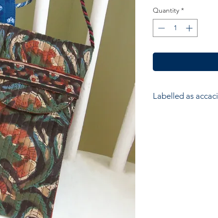
Quantity
*
Labelled as accaci
accacia; Ethical hom
accessories. Hand ma
wood block printers
Anokhi for Chandni
of Wooden Block Pri
average a printer w
impressions to produ
colours in the design
and unique piece of f
printer’s skill, creati