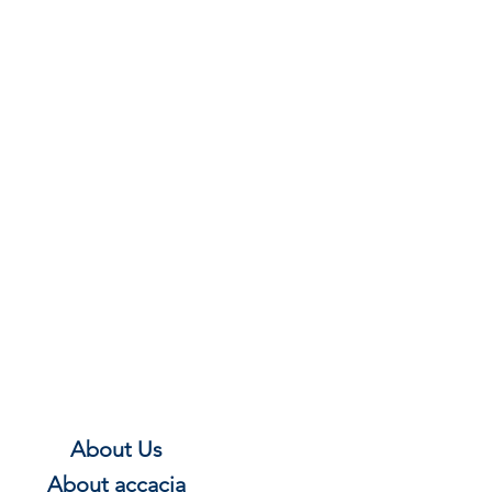
About Us
About
accacia