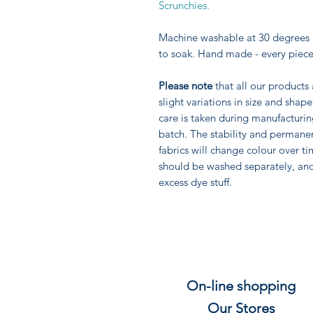
Scrunchies.
Machine washable at 30 degrees 
to soak. Hand made - every piece
Please note
that all our products
slight variations in size and sha
care is taken during manufacturi
batch. The stability and permane
fabrics will change colour over ti
should be washed separately, an
excess dye stuff.
On-line shopping
Our Stores