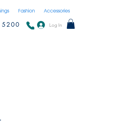
hings
Fashion
Accessories
15200
Log In
*