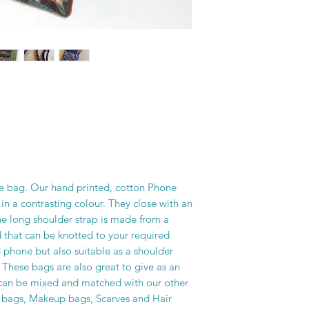
one bag. Our hand printed, cotton Phone
 in a contrasting colour. They close with an
he long shoulder strap is made from a
 that can be knotted to your required
d phone but also suitable as a shoulder
. These bags are also great to give as an
y can be mixed and matched with our other
h bags, Makeup bags, Scarves and Hair