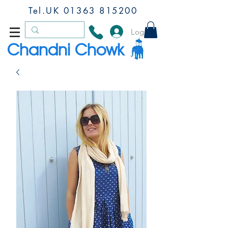
Tel.UK
01363 815200
Log In
Chandni Chowk