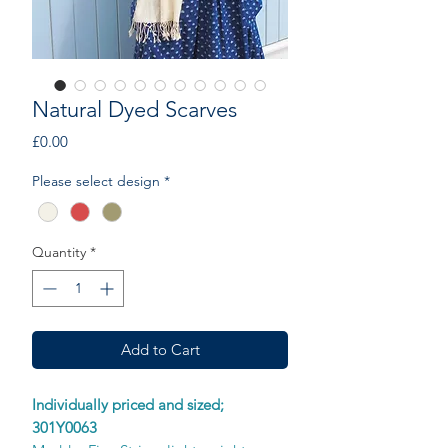
Natural Dyed Scarves
Price
£0.00
Please select design
*
Quantity
*
Add to Cart
Individually priced and sized;
301Y0063