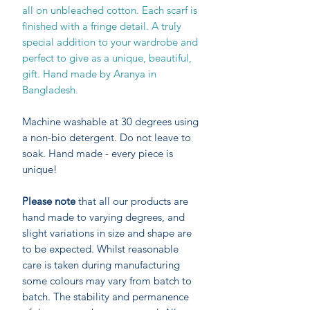
all on unbleached cotton. Each scarf is
finished with a fringe detail. A truly
special addition to your wardrobe and
perfect to give as a unique, beautiful,
gift. Hand made by Aranya in
Bangladesh.
Machine washable at 30 degrees using
a non-bio detergent. Do not leave to
soak. Hand made - every piece is
unique!
Please note
that all our products are
hand made to varying degrees, and
slight variations in size and shape are
to be expected. Whilst reasonable
care is taken during manufacturing
some colours may vary from batch to
batch. The stability and permanence