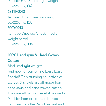
Madder Fine Stripe, light weight
85x225cms;
£49
6311R0040
Textured Chalk, medium weight
30x220cms;
£35
300Y0043
Raintree Dipdyed Check, medium
weight shawl
85x225cms;
£49
100% Hand spun & Hand Woven
Cotton
Medium/Light weight
And now for something Extra Extra
Special! This stunning collection of
scarves & shawls are all made from
hand spun and hand woven cotton.
They are all natural vegetable dyed -
Madder from dried madder root,
Raintree from the Rain Tree leaf and