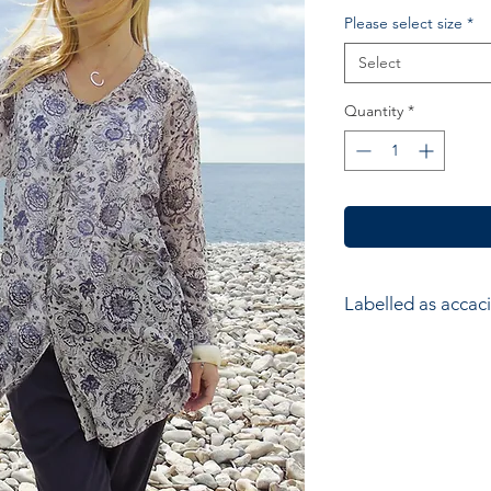
Please select size
*
Select
Quantity
*
Labelled as accaci
accacia; Ethical hom
accessories. Hand ma
wood block printers
Anokhi for Chandni
of Wooden Block Pri
average a printer w
impressions to produ