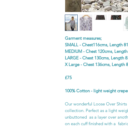
Garment measures;
SMALL - Chest116cms, Length 8
MEDIUM - Chest 120cms, Length
LARGE - Chest 130cms, Length 
X Large - Chest 136cms, Length 
£75
100% Cotton - light weight crepe
Our wonderful Loose Over Shirts a
collection. Perfect as a light wei
unbuttoned as a layer over anoth
on each cuff finished with a fabri