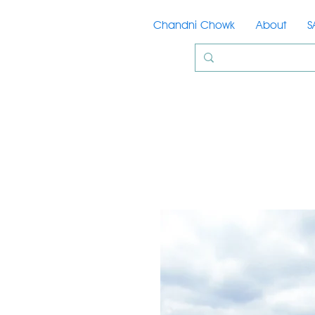
Chandni Chowk
About
S