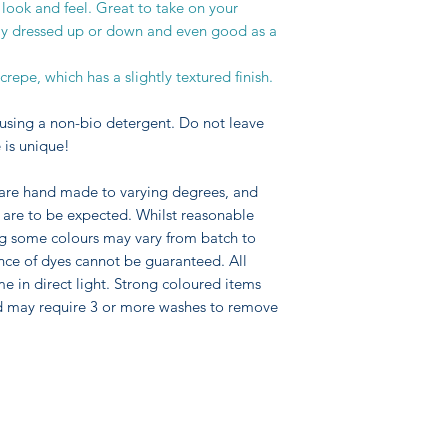
 look and feel. Great to take on your
asily dressed up or down and even good as a
epe, which has a slightly textured finish.
using a non-bio detergent. Do not leave
 is unique!
 are hand made to varying degrees, and
pe are to be expected. Whilst reasonable
ng some colours may vary from batch to
nce of dyes cannot be guaranteed. All
me in direct light. Strong coloured items
d may require 3 or more washes to remove