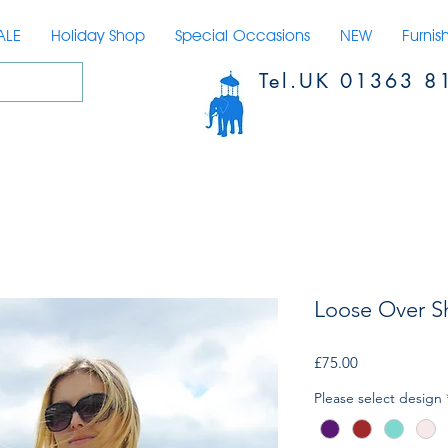
ALE
Holiday Shop
Special Occasions
NEW
Furnis
Tel.UK 01363 8
Loose Over Sh
Price
£75.00
Please select design