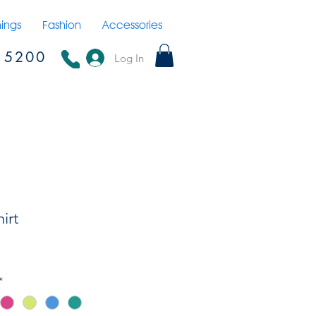
hings
Fashion
Accessories
15200
Log In
irt
*