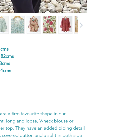
colours in the design
and unique piece of f
printer’s skill, creati
1cms
 82cms
83cms
84cms
re a firm favourite shape in our
ght, long and loose, V-neck blouse or
er top. They have an added piping detail
c covered button and a split in both side