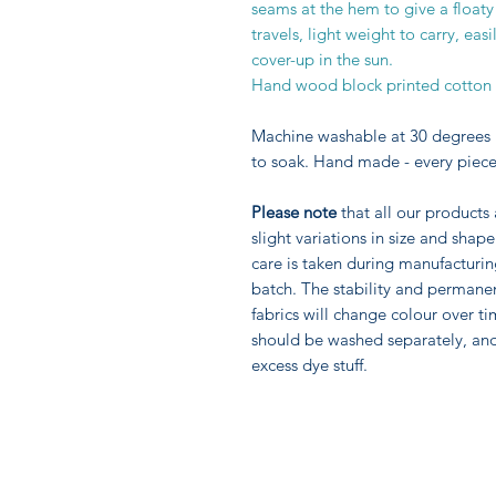
seams at the hem to give a floaty
travels, light weight to carry, e
cover-up in the sun.
Hand wood block printed cotton cr
Machine washable at 30 degrees 
to soak. Hand made - every piece
Please note
that all our products
slight variations in size and sha
care is taken during manufacturi
batch. The stability and permane
fabrics will change colour over ti
should be washed separately, an
excess dye stuff.