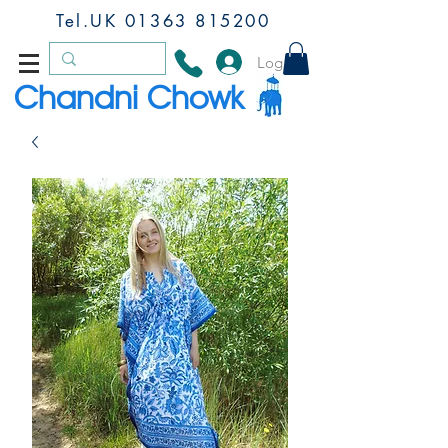
Tel.UK
01363 815200
Log In
Chandni Chowk