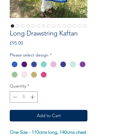
Long Drawstring Kaftan
Price
£95.00
Please select design
*
Quantity
*
Add to Cart
One Size - 110cms long, 140cms chest