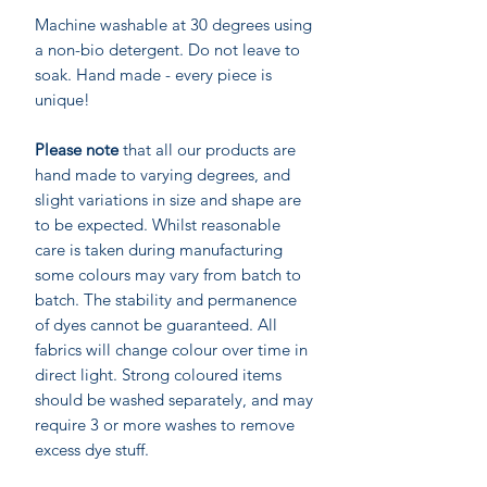
Machine washable at 30 degrees using
a non-bio detergent. Do not leave to
soak. Hand made - every piece is
unique!
Please note
that all our products are
hand made to varying degrees, and
slight variations in size and shape are
to be expected. Whilst reasonable
care is taken during manufacturing
some colours may vary from batch to
batch. The stability and permanence
of dyes cannot be guaranteed. All
fabrics will change colour over time in
direct light. Strong coloured items
should be washed separately, and may
require 3 or more washes to remove
excess dye stuff.