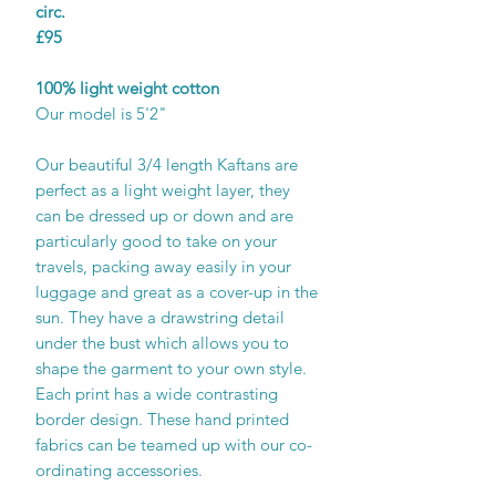
circ.
£95
100% light weight cotton
Our model is 5'2"
Our beautiful 3/4 length Kaftans are
perfect as a light weight layer, they
can be dressed up or down and are
particularly good to take on your
travels, packing away easily in your
luggage and great as a cover-up in the
sun. They have a drawstring detail
under the bust which allows you to
shape the garment to your own style.
Each print has a wide contrasting
border design. These hand printed
fabrics can be teamed up with our co-
ordinating accessories.