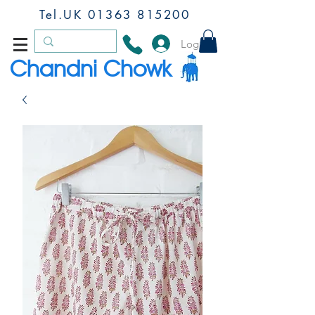
Tel.UK
01363 815200
Log In
Chandni Chowk