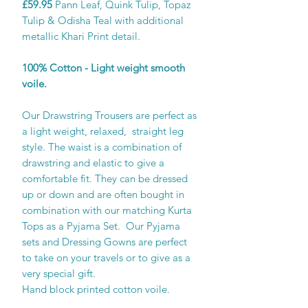
£59.95
Pann Leaf, Quink Tulip, Topaz
Tulip & Odisha Teal with additional
metallic Khari Print detail.
100% Cotton - Light weight smooth
voile.
Our Drawstring Trousers are perfect as
a light weight, relaxed, straight leg
style. The waist is a combination of
drawstring and elastic to give a
comfortable fit. They can be dressed
up or down and are often bought in
combination with our matching Kurta
Tops as a Pyjama Set. Our Pyjama
sets and Dressing Gowns are perfect
to take on your travels or to give as a
very special gift.
Hand block printed cotton voile.