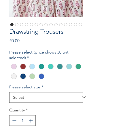
Drawstring Trousers
Price
£0.00
Please select (price shows £0 until
selected)
*
Please select size
*
Quantity
*