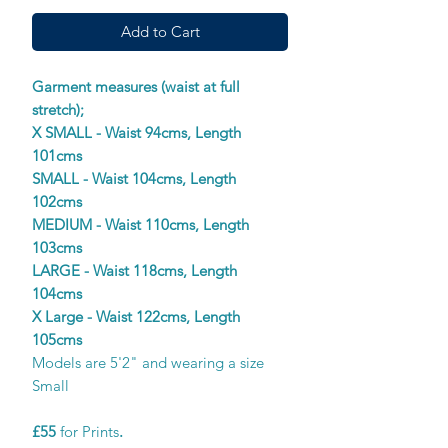
Add to Cart
Garment measures (waist at full
stretch);
X SMALL - Waist 94cms, Length
101cms
SMALL - Waist 104cms, Length
102cms
MEDIUM - Waist 110cms, Length
103cms
LARGE - Waist 118cms, Length
104cms
X Large - Waist 122cms, Length
105cms
Models are 5'2" and wearing a size
Small
£55
for Prints
.