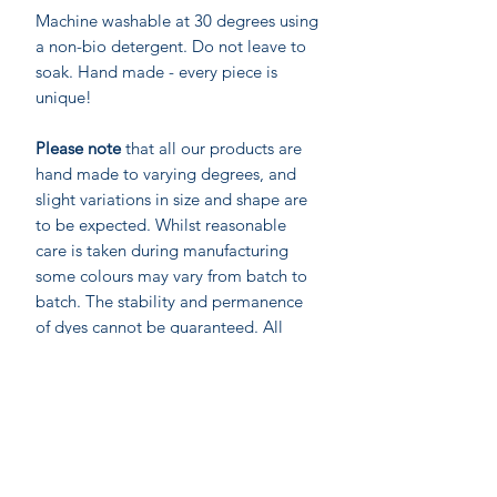
Machine washable at 30 degrees using
a non-bio detergent. Do not leave to
soak. Hand made - every piece is
unique!
Please note
that all our products are
hand made to varying degrees, and
slight variations in size and shape are
to be expected. Whilst reasonable
care is taken during manufacturing
some colours may vary from batch to
batch. The stability and permanence
of dyes cannot be guaranteed. All
fabrics will change colour over time in
direct light. Strong coloured items
should be washed separately, and may
require 3 or more washes to remove
excess dye stuff.