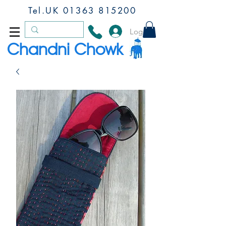
Tel.UK
01363 815200
Log In
Chandni Chowk