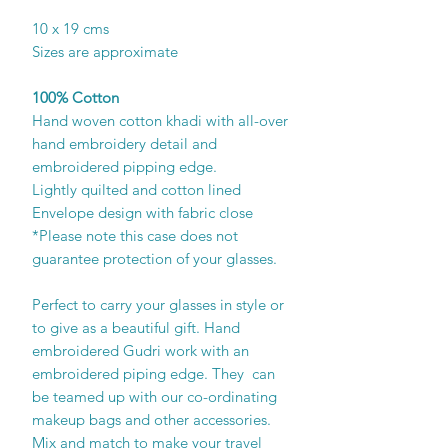
10 x 19 cms
Sizes are approximate
100% Cotton
Hand woven cotton khadi with all-over
hand embroidery detail and
embroidered pipping edge.
Lightly quilted and cotton lined
Envelope design with fabric close
*Please note this case does not
guarantee protection of your glasses.
Perfect to carry your glasses in style or
to give as a beautiful gift. Hand
embroidered Gudri work with an
embroidered piping edge. They can
be teamed up with our co-ordinating
makeup bags and other accessories.
Mix and match to make your travel