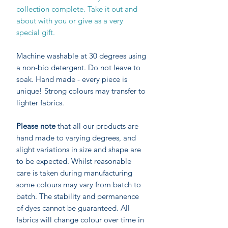
collection complete. Take it out and
about with you or give as a very
special gift.
Machine washable at 30 degrees using
a non-bio detergent. Do not leave to
soak. Hand made - every piece is
unique! Strong colours may transfer to
lighter fabrics.
Please note
that all our products are
hand made to varying degrees, and
slight variations in size and shape are
to be expected. Whilst reasonable
care is taken during manufacturing
some colours may vary from batch to
batch. The stability and permanence
of dyes cannot be guaranteed. All
fabrics will change colour over time in