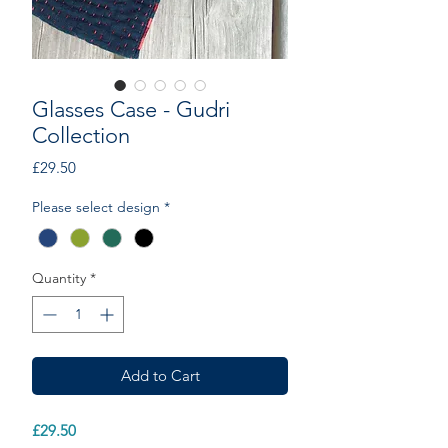
Glasses Case - Gudri
Collection
Price
£29.50
Please select design
*
Quantity
*
Add to Cart
£29.50