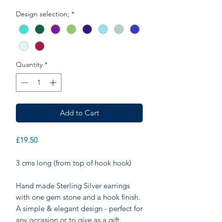
Design selection;
*
Quantity
*
Add to Cart
£19.50
3 cms long (from top of hook hook)
Hand made Sterling Silver earrings
with one gem stone and a hook finish.
A simple & elegant design - perfect for
any occasion or to give as a gift.