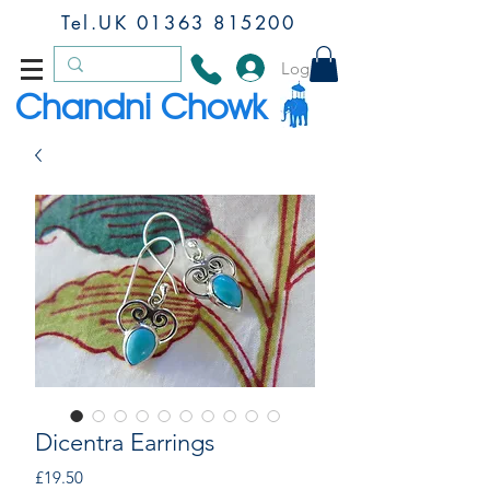
Tel.UK
01363 815200
Log In
Chandni Chowk
Dicentra Earrings
Price
£19.50