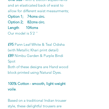
and an elasticated back of waist to
allow for different waist measurments;
Option 1; 74cms circ.
Option 2; 82cms circ.
Length 104cms
Our model is 5'2 ''
£95
Pann Leaf White & Teal Odisha
(with Metallic Khari print detail)
£89
Nimbu Garden & Purple Bindi
Spot
Both of these designs are Hand wood
block printed using Natural Dyes.
100% Cotton - smooth, light weight
voile
.
Based on a traditional Indian trouser
style, these delightful trousers are