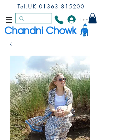
Tel.UK
01363 815200
Log In
Chandni Chowk