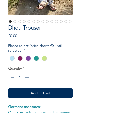
Dhoti Trouser
Price
£0.00
Please select (price shows £0 until
selected)
*
Quantity
*
Add to Cart
Garment measures;
One Size -
with 2 button adjustments