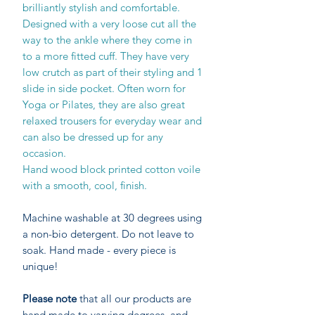
brilliantly stylish and comfortable.
Designed with a very loose cut all the
way to the ankle where they come in
to a more fitted cuff. They have very
low crutch as part of their styling and 1
slide in side pocket. Often worn for
Yoga or Pilates, they are also great
relaxed trousers for everyday wear and
can also be dressed up for any
occasion.
Hand wood block printed cotton voile
with a smooth, cool, finish.
Machine washable at 30 degrees using
a non-bio detergent. Do not leave to
soak. Hand made - every piece is
unique!
Please note
that all our products are
hand made to varying degrees, and