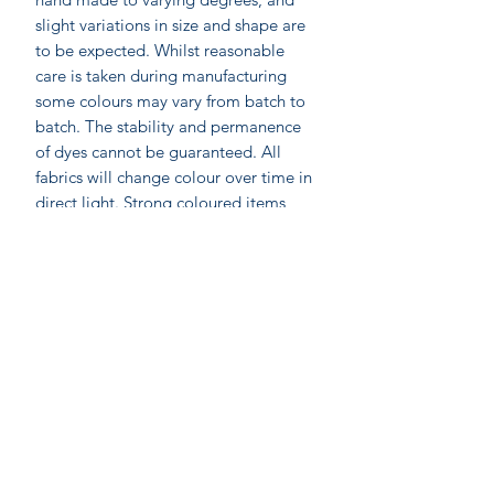
slight variations in size and shape are
to be expected. Whilst reasonable
care is taken during manufacturing
some colours may vary from batch to
batch. The stability and permanence
of dyes cannot be guaranteed. All
fabrics will change colour over time in
direct light. Strong coloured items
should be washed separately, and may
require 3 or more washes to remove
excess dye stuff.
Labelled as accacia;
accacia; Ethical home furnishings,
fashion and accessories. Hand made in
India by skilled artisan wood block
printers. Accacia prints are made by
On-line shopping
Anokhi for Chandni Chowk using the