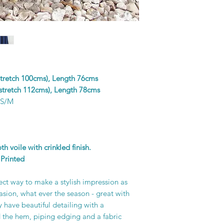
colours in the design
and unique piece of f
printer’s skill, creati
 stretch 100cms), Length 76cms
 stretch 112cms), Length 78cms
 S/M
 voile with crinkled finish.
Printed
fect way to make a stylish impression as
asion, what ever the season - great with
 have beautiful detailing with a
 the hem, piping edging and a fabric