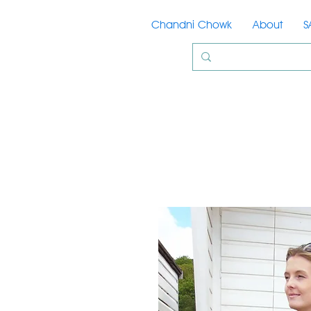
Chandni Chowk
About
S