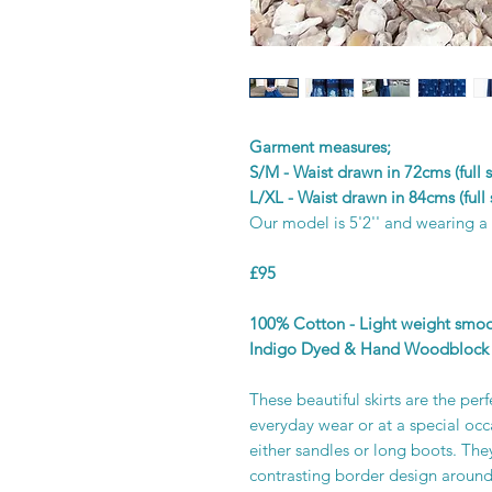
Garment measures;
S/M - Waist drawn in 72cms (full
L/XL - Waist drawn in 84cms (full
Our model is 5'2'' and wearing a
£95
100% Cotton - Light weight smooth
Indigo Dyed & Hand Woodblock 
These beautiful skirts are the per
everyday wear or at a special occ
either sandles or long boots. They
contrasting border design around