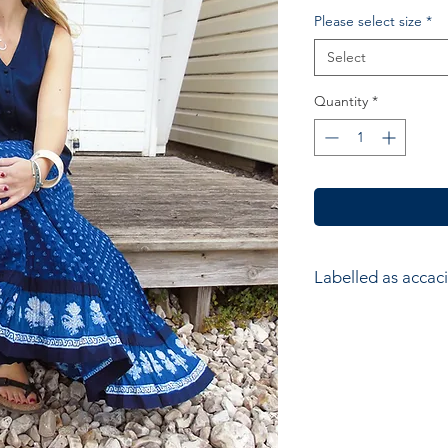
Please select size
*
Select
Quantity
*
Labelled as accaci
accacia; Ethical hom
accessories. Hand ma
wood block printers
Anokhi for Chandni
of Wooden Block Pri
average a printer w
impressions to produ