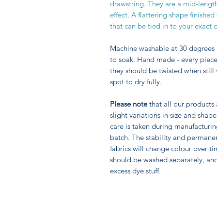
drawstring. They are a mid-length f
effect. A flattering shape finishe
that can be tied in to your exact
Machine washable at 30 degrees 
to soak. Hand made - every piece 
they should be twisted when still
spot to dry fully.
Please note
that all our products
slight variations in size and sha
care is taken during manufacturi
batch. The stability and permane
fabrics will change colour over ti
should be washed separately, an
excess dye stuff.