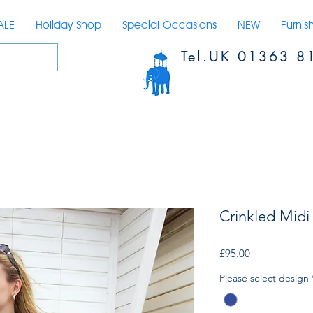
ALE
Holiday Shop
Special Occasions
NEW
Furnis
Tel.UK 01363 8
Crinkled Midi 
Price
£95.00
Please select design