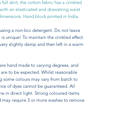
ull skirt, the cotton fabric has a crinkled
d with an elasticated and drawstring waist
 dimensions. Hand block printed in India.
using a non-bio detergent. Do not leave
is unique! To maintain the crinkled effect
 very slightly damp and then left in a warm
 are hand made to varying degrees, and
pe are to be expected. Whilst reasonable
ng some colours may vary from batch to
nce of dyes cannot be guaranteed. All
me in direct light. Strong coloured items
d may require 3 or more washes to remove