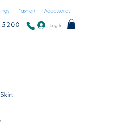
hings
Fashion
Accessories
15200
Log In
Skirt
*