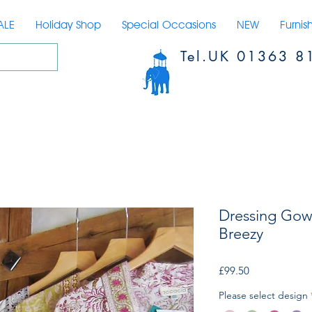
ALE
Holiday Shop
Special Occasions
NEW
Furnis
Tel.UK 01363 8
Dressing Gow
Breezy
Price
£99.50
Please select design