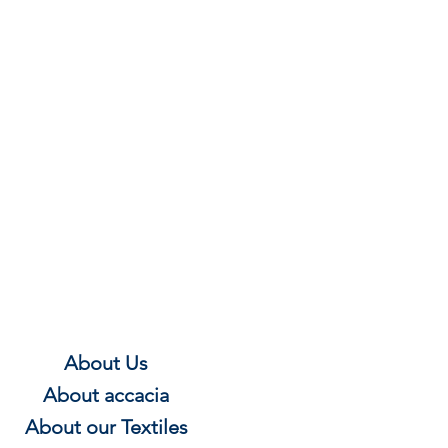
About Us
About
accacia
About our Textile
s