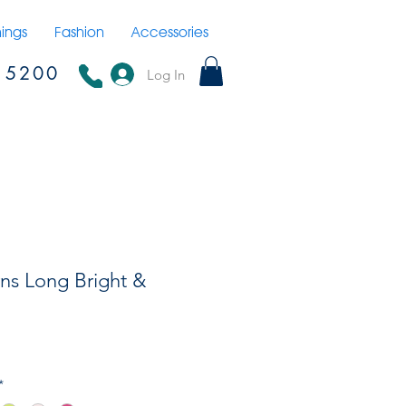
hings
Fashion
Accessories
15200
Log In
ns Long Bright &
*