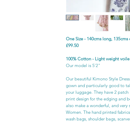
One Size - 140cms long, 135cms c
£99.50
100% Cotton - Light weight voile
Our model is 5'2"
Our beautiful Kimono Style Dress
gown and particularly good to tak
your luggage. They have 2 patch 
print design for the edging and b
also make a wonderful, and very s
Women. The hand printed fabrics
wash bags, shoulder bags, scarves