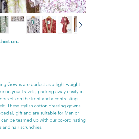
printer’s skill, creati
hest circ.
ing Gowns are perfect as a light weight
e on your travels, packing away easily in
pockets on the front and a contrasting
elt. These stylish cotton dressing gowns
pecial, gift and are suitable for Men or
 can be teamed up with our co-ordinating
 and hair scrunchies.