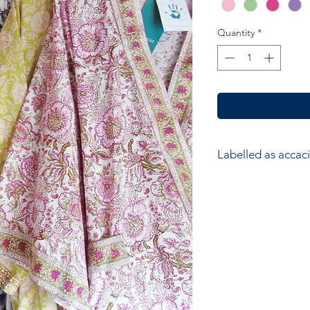
Quantity
*
Labelled as accaci
accacia; Ethical hom
accessories. Hand ma
wood block printers
Anokhi for Chandni
of Wooden Block Pri
average a printer w
impressions to produ
colours in the design
and unique piece of f