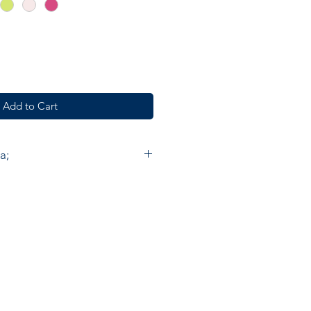
Add to Cart
a;
e furnishings, fashion and
de in India by skilled artisan
. Accacia prints are made by
 Chowk using the ancient method
nting by hand on cotton. On
ould need to make about 300
ce one meter of cloth with five
. The end result is a beautiful
abric, carrying a little of the