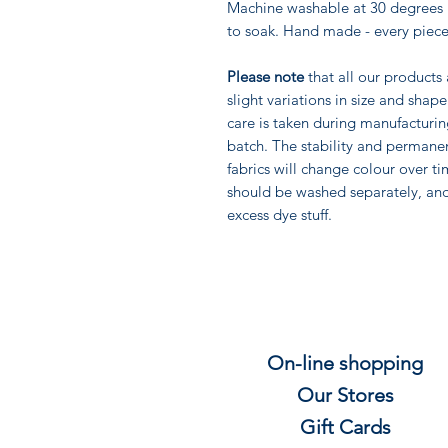
Machine washable at 30 degrees 
to soak. Hand made - every piece
Please note
that all our products
slight variations in size and sha
care is taken during manufacturi
batch. The stability and permane
fabrics will change colour over ti
should be washed separately, an
excess dye stuff.
On-line shopping
Our Stores
Gift
C
ards