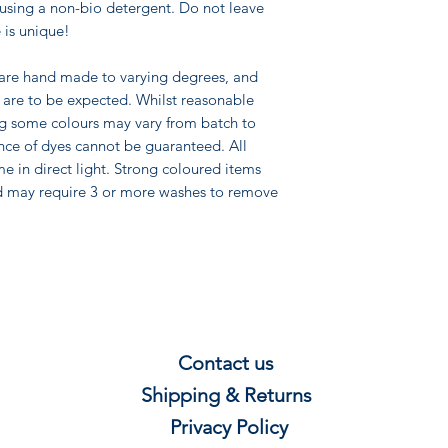
using a non-bio detergent. Do not leave
 is unique!
 are hand made to varying degrees, and
pe are to be expected. Whilst reasonable
ng some colours may vary from batch to
nce of dyes cannot be guaranteed. All
me in direct light. Strong coloured items
d may require 3 or more washes to remove
Contact us
Shipping & Re
t
u
rns
Privacy P
olicy