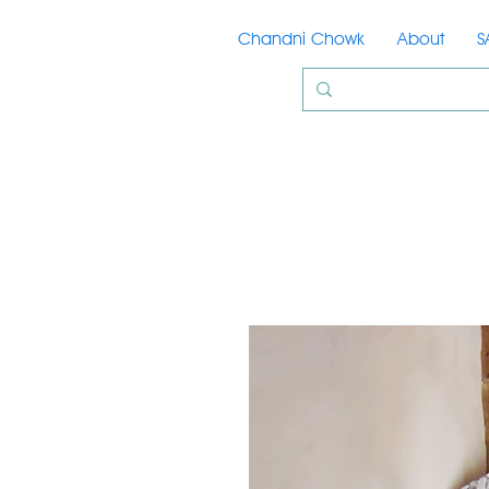
Chandni Chowk
About
S