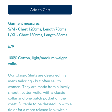
Add to Cart
Garment measures;
S/M - Chest 120cms, Length 78cms
L/XL - Chest 130cms, Length 88cms
£79
100% Cotton, light/medium weight
voile.
Our Classic Shirts are designed in a
mens tailoring - but often sell to
women. They are made from a lovely
smooth cotton voile, with a classic
collar and one patch pocket on the
chest. Suitable to be dressed up with a
tie or for a more relaxed look with a