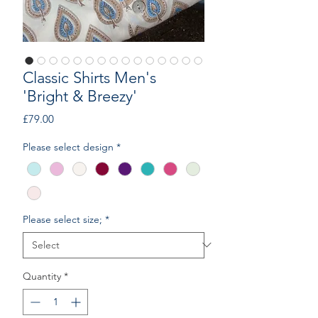
Classic Shirts Men's
'Bright & Breezy'
Price
£79.00
Please select design
*
Please select size;
*
Quantity
*