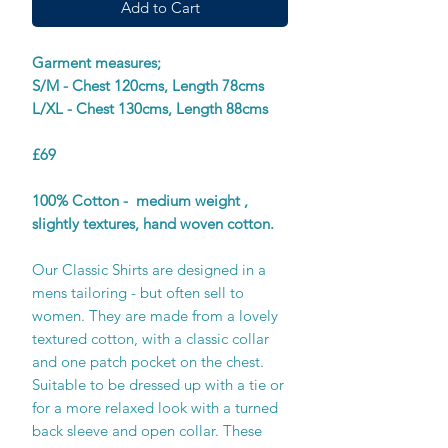
Add to Cart
Garment measures;
S/M - Chest 120cms, Length 78cms
L/XL - Chest 130cms, Length 88cms
£69
100% Cotton - medium weight ,
slightly textures, hand woven cotton.
Our Classic Shirts are designed in a
mens tailoring - but often sell to
women. They are made from a lovely
textured cotton, with a classic collar
and one patch pocket on the chest.
Suitable to be dressed up with a tie or
for a more relaxed look with a turned
back sleeve and open collar. These