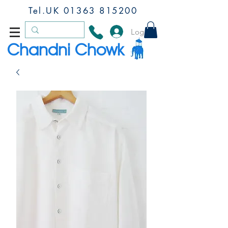
Tel.UK
01363 815200
Log In
Chandni Chowk