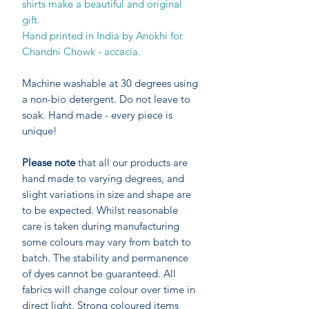
shirts make a beautiful and original
gift.
Hand printed in India by Anokhi for
Chandni Chowk - accacia.
Machine washable at 30 degrees using
a non-bio detergent. Do not leave to
soak. Hand made - every piece is
unique!
Please note
that all our products are
hand made to varying degrees, and
slight variations in size and shape are
to be expected. Whilst reasonable
care is taken during manufacturing
some colours may vary from batch to
batch. The stability and permanence
of dyes cannot be guaranteed. All
fabrics will change colour over time in
direct light. Strong coloured items