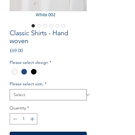
Classic Shirts - Hand
woven
Price
£69.00
Please select design
*
Please select size;
*
Quantity
*