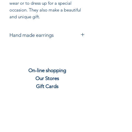
wear or to dress up for a special
occasion. They also make a beautiful
and unique gift.
Hand made earrings
Hand made in India for Chandni
Chowk. Each piece is individually
crafted from Sterling Silver using gem
stones.
On-line shopping
Slight variations in size and shape are
Our Stores
to be expected. The colour of stones
will vary.
Gift
C
ards
Join our mailing
Contact us
Shipping & Re
t
u
rns
Privacy P
olicy
Job Vacancies