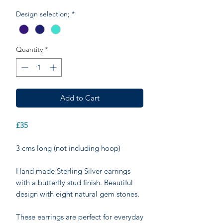
Design selection;
*
Quantity
*
Add to Cart
£35
3 cms long (not including hoop)
Hand made Sterling Silver earrings
with a butterfly stud finish. Beautiful
design with eight natural gem stones.
These earrings are perfect for everyday