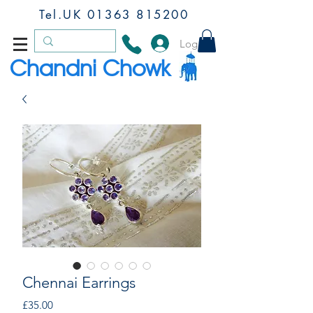
Tel.UK
01363 815200
Log In
Chandni Chowk
Chennai Earrings
Price
£35.00