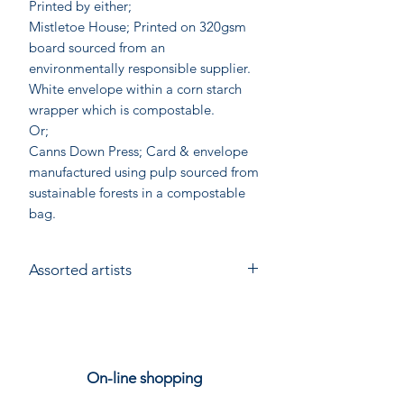
Printed by either;
Mistletoe House; Printed on 320gsm
board sourced from an
environmentally responsible supplier.
White envelope within a corn starch
wrapper which is compostable.
Or;
Canns Down Press; Card & envelope
manufactured using pulp sourced from
sustainable forests in a compostable
bag.
Assorted artists
On-line shopping
Our Stores