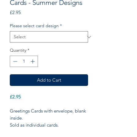
Cards - Summer Designs
Price
£2.95
Please select card design
*
Quantity
*
Add to Cart
£2.95
Greetings Cards with envelope, blank
inside.
Sold as individual cards.