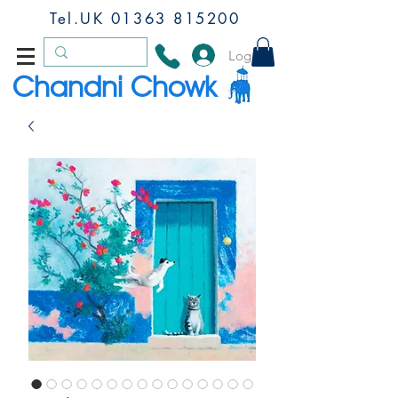
Tel.UK
01363 815200
Log In
Chandni Chowk