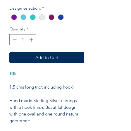
Design selection;
*
Quantity
*
Add to Cart
£35
1.5 cms long (not including hook)
Hand made Sterling Silver earrings
with a hook finish. Beautiful design
with one oval and one round natural
gem stone.