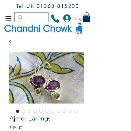
Tel.UK
01363 815200
Log In
Chandni Chowk
Ajmer Earrings
Price
£35.00