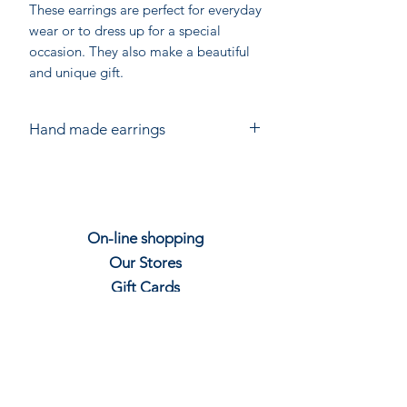
These earrings are perfect for everyday
wear or to dress up for a special
occasion. They also make a beautiful
and unique gift.
Hand made earrings
Hand made in India for Chandni
Chowk. Each piece is individually
crafted from Sterling Silver using gem
stones.
On-line shopping
Slight variations in size and shape are
Our Stores
to be expected. The colour of stones
will vary.
Gift
C
ards
Join our mailing
Contact us
Shipping & Re
t
u
rns
Privacy P
olicy